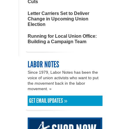
Cuts
Letter Carriers Set to Deliver
Change in Upcoming Union
Election
Running for Local Union Office:
Building a Campaign Team
LABOR NOTES
Since 1979, Labor Notes has been the
voice of union activists who want to put
the
movement
back in the labor
movement. »
GET EMAIL UPDATES »