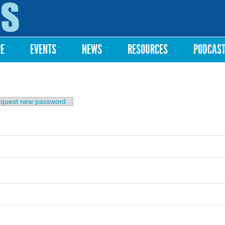
Skip to
main
content
RE
EVENTS
NEWS
RESOURCES
PODCAS
b)
quest new password