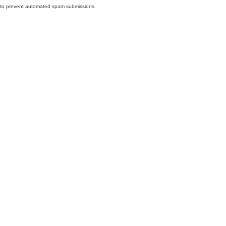
nd to prevent automated spam submissions.