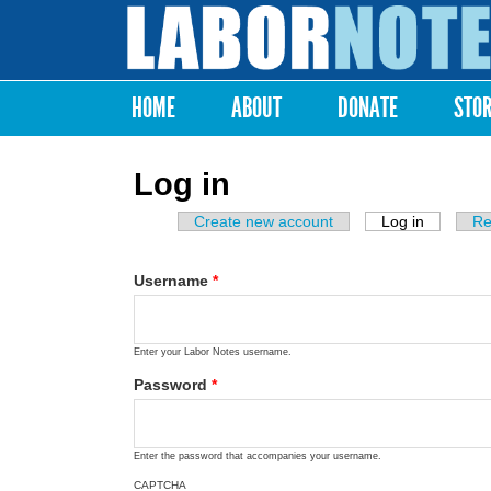
Labor
Notes
HOME
ABOUT
DONATE
STO
Main menu
Log in
Create new account
Log in
(active ta
Re
Primary tabs
Username
*
Enter your Labor Notes username.
Password
*
Enter the password that accompanies your username.
CAPTCHA