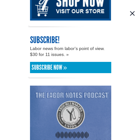
SUBSCRIBE!
Labor news from labor's point of view.
$30 for 11 issues. »
SUBSCRIBE NOW »