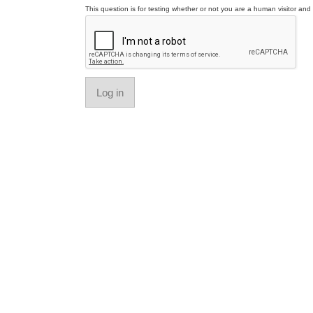
This question is for testing whether or not you are a human visitor a