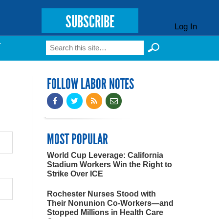
SUBSCRIBE
Log In
Search
T
Search form
FOLLOW LABOR NOTES
MOST POPULAR
World Cup Leverage: California
Stadium Workers Win the Right to
Strike Over ICE
Rochester Nurses Stood with
Their Nonunion Co-Workers—and
Stopped Millions in Health Care