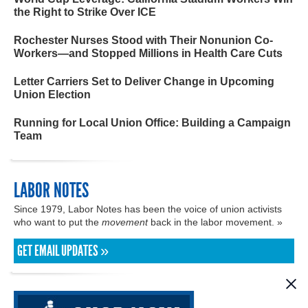
the Right to Strike Over ICE
Rochester Nurses Stood with Their Nonunion Co-
Workers—and Stopped Millions in Health Care Cuts
Letter Carriers Set to Deliver Change in Upcoming
Union Election
Running for Local Union Office: Building a Campaign
Team
LABOR NOTES
Since 1979, Labor Notes has been the voice of union activists
who want to put the
movement
back in the labor movement. »
GET EMAIL UPDATES »