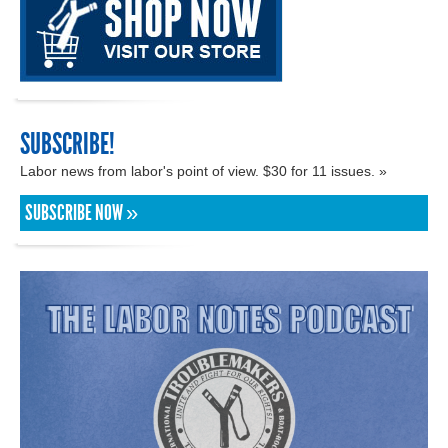
SUBSCRIBE!
Labor news from labor's point of view. $30 for 11 issues. »
SUBSCRIBE NOW »