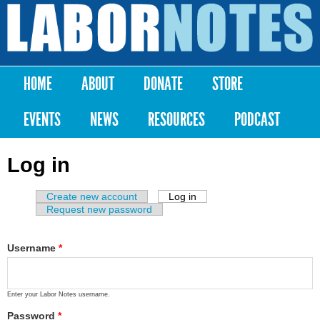
Skip to
main
Labor
content
Notes
HOME
ABOUT
DONATE
STORE
Main menu
EVENTS
NEWS
RESOURCES
PODCAST
Log in
Create new account
Log in
(active tab)
Primary tabs
Request new password
Username
*
Enter your Labor Notes username.
Password
*