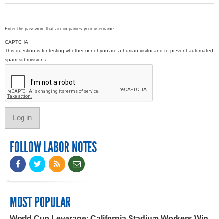
Enter the password that accompanies your username.
CAPTCHA
This question is for testing whether or not you are a human visitor and to prevent automated
spam submissions.
FOLLOW LABOR NOTES
MOST POPULAR
World Cup Leverage: California Stadium Workers Win