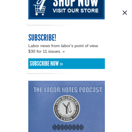
SUBSCRIBE!
Labor news from labor's point of view.
$30 for 11 issues. »
SUBSCRIBE NOW »