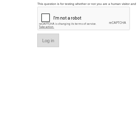
This question is for testing whether or not you are a human visitor a