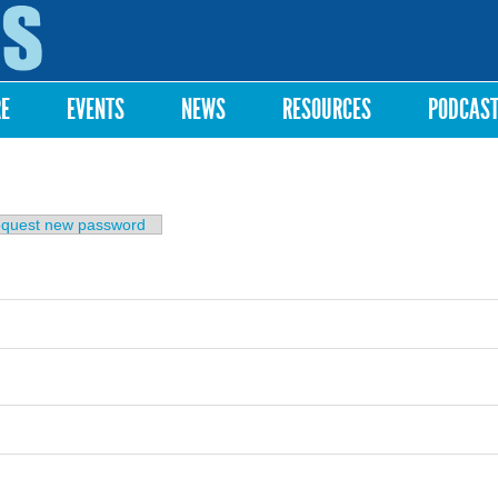
Skip to
main
content
RE
EVENTS
NEWS
RESOURCES
PODCAS
b)
quest new password