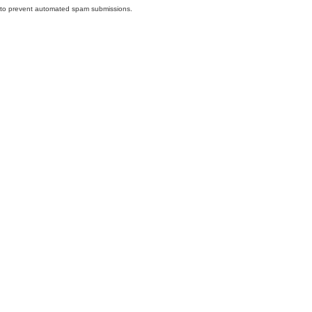
nd to prevent automated spam submissions.