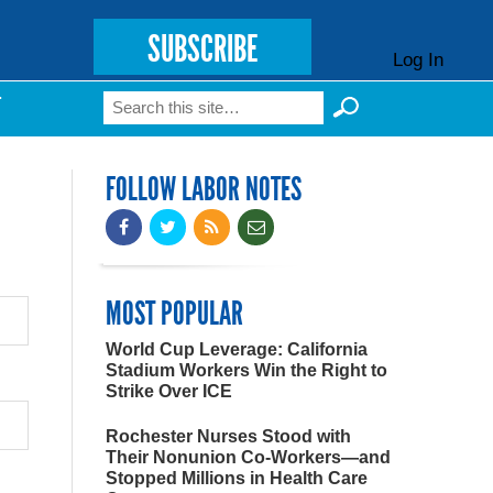
SUBSCRIBE
Log In
Search
T
Search form
FOLLOW LABOR NOTES
MOST POPULAR
World Cup Leverage: California
Stadium Workers Win the Right to
Strike Over ICE
Rochester Nurses Stood with
Their Nonunion Co-Workers—and
Stopped Millions in Health Care