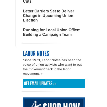
Cuts
Letter Carriers Set to Deliver
Change in Upcoming Union
Election
Running for Local Union Office:
Building a Campaign Team
LABOR NOTES
Since 1979, Labor Notes has been the
voice of union activists who want to put
the
movement
back in the labor
movement. »
GET EMAIL UPDATES »