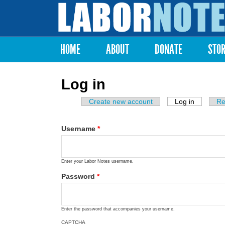
Labor
Notes
HOME
ABOUT
DONATE
STO
Main menu
Log in
Create new account
Log in
(active ta
Re
Primary tabs
Username
*
Enter your Labor Notes username.
Password
*
Enter the password that accompanies your username.
CAPTCHA