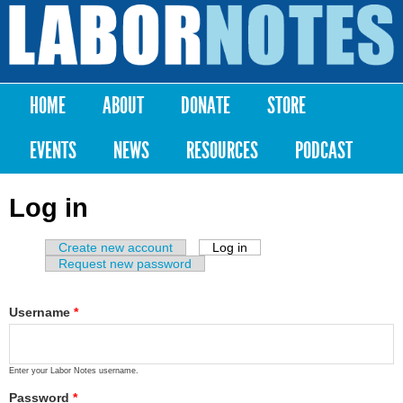
Skip to
main
Labor
content
Notes
HOME
ABOUT
DONATE
STORE
Main menu
EVENTS
NEWS
RESOURCES
PODCAST
Log in
Create new account
Log in
(active tab)
Primary tabs
Request new password
Username
*
Enter your Labor Notes username.
Password
*