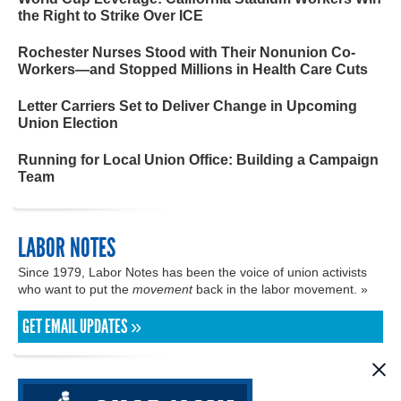
the Right to Strike Over ICE
Rochester Nurses Stood with Their Nonunion Co-
Workers—and Stopped Millions in Health Care Cuts
Letter Carriers Set to Deliver Change in Upcoming
Union Election
Running for Local Union Office: Building a Campaign
Team
LABOR NOTES
Since 1979, Labor Notes has been the voice of union activists
who want to put the
movement
back in the labor movement. »
GET EMAIL UPDATES »