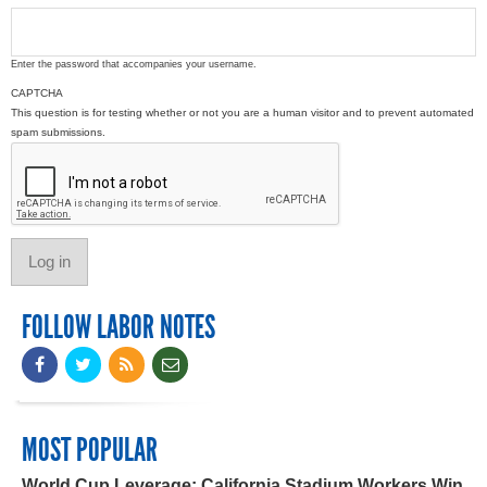
Enter the password that accompanies your username.
CAPTCHA
This question is for testing whether or not you are a human visitor and to prevent automated
spam submissions.
FOLLOW LABOR NOTES
MOST POPULAR
World Cup Leverage: California Stadium Workers Win