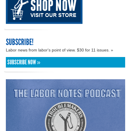
SUBSCRIBE!
Labor news from labor's point of view. $30 for 11 issues. »
SUBSCRIBE NOW »