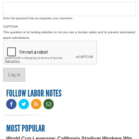
Enter the password that accompanies your username.
CAPTCHA
This question is for testing whether or not you are a human visitor and to prevent automated
spam submissions.
FOLLOW LABOR NOTES
MOST POPULAR
World Cup Leverage: California Stadium Workers Win