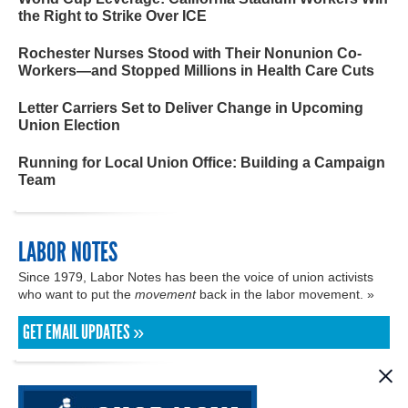
the Right to Strike Over ICE
Rochester Nurses Stood with Their Nonunion Co-
Workers—and Stopped Millions in Health Care Cuts
Letter Carriers Set to Deliver Change in Upcoming
Union Election
Running for Local Union Office: Building a Campaign
Team
LABOR NOTES
Since 1979, Labor Notes has been the voice of union activists
who want to put the
movement
back in the labor movement. »
GET EMAIL UPDATES »