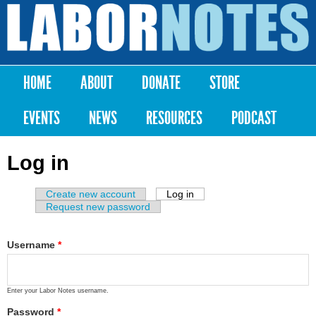
Skip to
main
Labor
content
Notes
HOME
ABOUT
DONATE
STORE
Main menu
EVENTS
NEWS
RESOURCES
PODCAST
Log in
Create new account
Log in
(active tab)
Primary tabs
Request new password
Username
*
Enter your Labor Notes username.
Password
*