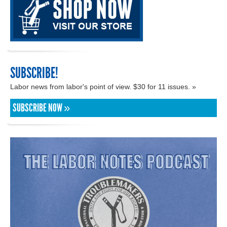
SUBSCRIBE!
Labor news from labor's point of view. $30 for 11 issues. »
SUBSCRIBE NOW »