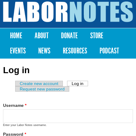
Skip to
main
Labor
content
Notes
HOME
ABOUT
DONATE
STORE
Main menu
EVENTS
NEWS
RESOURCES
PODCAST
Log in
Create new account
Log in
(active tab)
Primary tabs
Request new password
Username
*
Enter your Labor Notes username.
Password
*