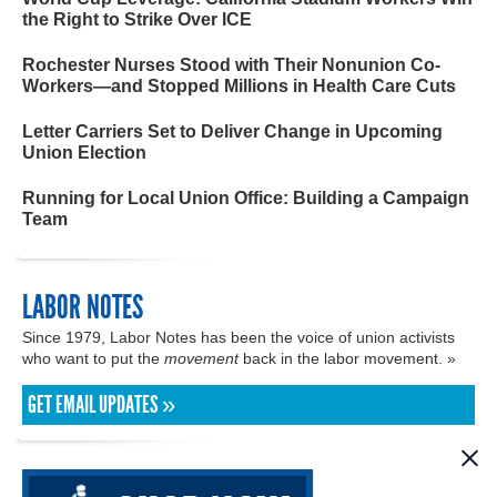
the Right to Strike Over ICE
Rochester Nurses Stood with Their Nonunion Co-
Workers—and Stopped Millions in Health Care Cuts
Letter Carriers Set to Deliver Change in Upcoming
Union Election
Running for Local Union Office: Building a Campaign
Team
LABOR NOTES
Since 1979, Labor Notes has been the voice of union activists
who want to put the
movement
back in the labor movement. »
GET EMAIL UPDATES »