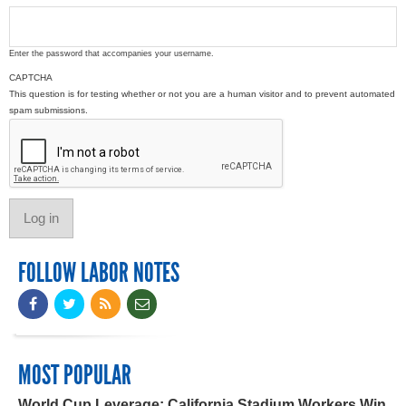
Enter the password that accompanies your username.
CAPTCHA
This question is for testing whether or not you are a human visitor and to prevent automated
spam submissions.
FOLLOW LABOR NOTES
MOST POPULAR
World Cup Leverage: California Stadium Workers Win