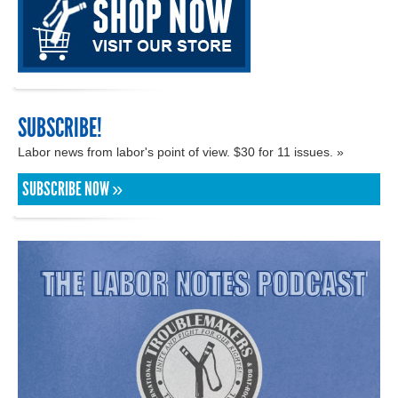
SUBSCRIBE!
Labor news from labor's point of view. $30 for 11 issues. »
SUBSCRIBE NOW »