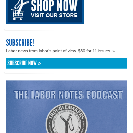
SUBSCRIBE!
Labor news from labor's point of view. $30 for 11 issues. »
SUBSCRIBE NOW »