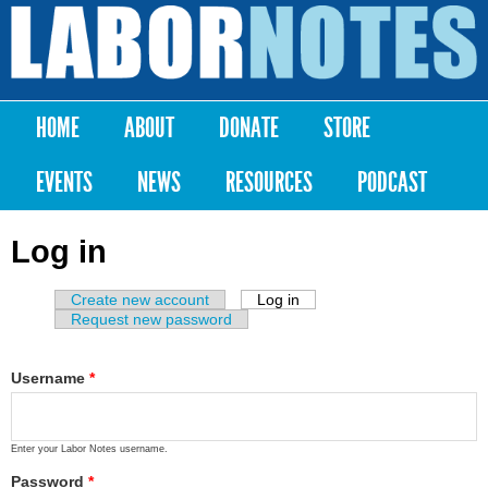
Skip to
main
Labor
content
Notes
HOME
ABOUT
DONATE
STORE
Main menu
EVENTS
NEWS
RESOURCES
PODCAST
Log in
Create new account
Log in
(active tab)
Primary tabs
Request new password
Username
*
Enter your Labor Notes username.
Password
*