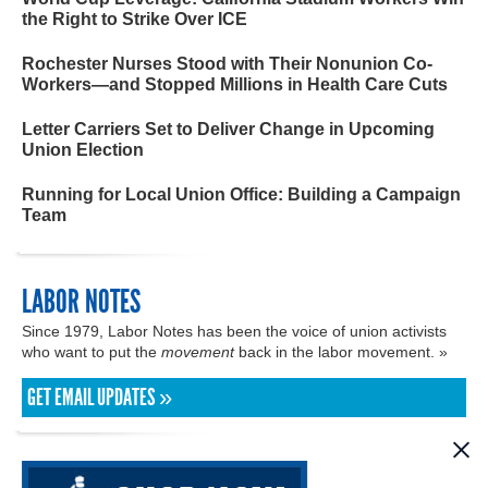
the Right to Strike Over ICE
Rochester Nurses Stood with Their Nonunion Co-
Workers—and Stopped Millions in Health Care Cuts
Letter Carriers Set to Deliver Change in Upcoming
Union Election
Running for Local Union Office: Building a Campaign
Team
LABOR NOTES
Since 1979, Labor Notes has been the voice of union activists
who want to put the
movement
back in the labor movement. »
GET EMAIL UPDATES »