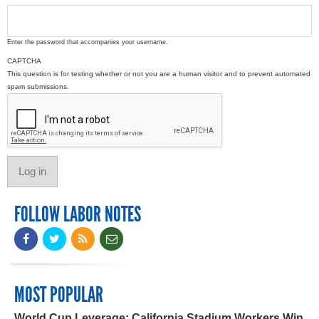
Enter the password that accompanies your username.
CAPTCHA
This question is for testing whether or not you are a human visitor and to prevent automated
spam submissions.
FOLLOW LABOR NOTES
MOST POPULAR
World Cup Leverage: California Stadium Workers Win