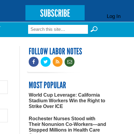
SUBSCRIBE
Log In
Search
T
Search form
FOLLOW LABOR NOTES
MOST POPULAR
World Cup Leverage: California
Stadium Workers Win the Right to
Strike Over ICE
Rochester Nurses Stood with
Their Nonunion Co-Workers—and
Stopped Millions in Health Care