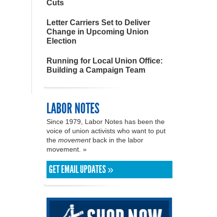
Cuts
Letter Carriers Set to Deliver
Change in Upcoming Union
Election
Running for Local Union Office:
Building a Campaign Team
LABOR NOTES
Since 1979, Labor Notes has been the
voice of union activists who want to put
the
movement
back in the labor
movement. »
GET EMAIL UPDATES »