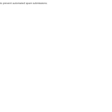
nd to prevent automated spam submissions.