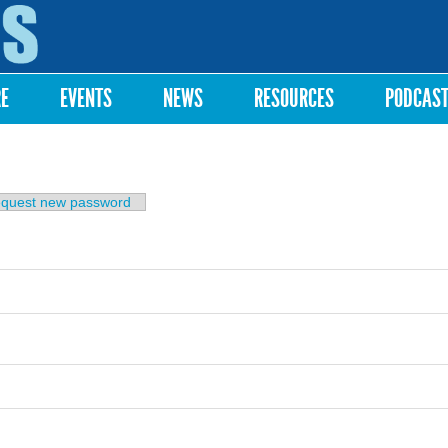
Skip to
main
content
RE
EVENTS
NEWS
RESOURCES
PODCAS
b)
quest new password