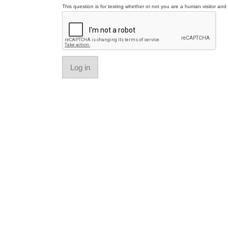
This question is for testing whether or not you are a human visitor a