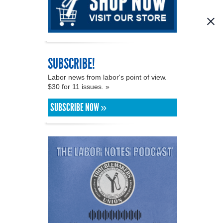
SUBSCRIBE!
Labor news from labor's point of view.
$30 for 11 issues. »
SUBSCRIBE NOW »