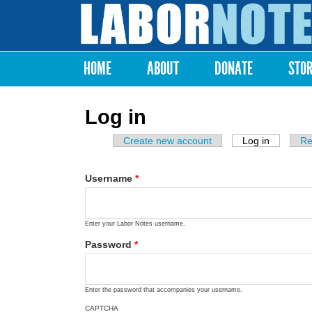
Labor
Notes
HOME
ABOUT
DONATE
STO
Main menu
Log in
Create new account
Log in
(active ta
Re
Primary tabs
Username
*
Enter your Labor Notes username.
Password
*
Enter the password that accompanies your username.
CAPTCHA