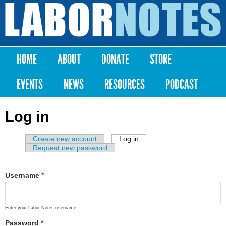
Skip to
main
Labor
content
Notes
HOME
ABOUT
DONATE
STORE
Main menu
EVENTS
NEWS
RESOURCES
PODCAST
Log in
Create new account
Log in
(active tab)
Primary tabs
Request new password
Username
*
Enter your Labor Notes username.
Password
*