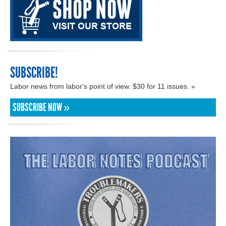
SUBSCRIBE!
Labor news from labor's point of view. $30 for 11 issues. »
SUBSCRIBE NOW »