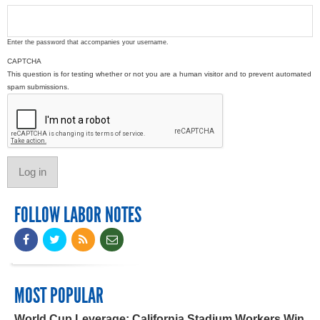
Enter the password that accompanies your username.
CAPTCHA
This question is for testing whether or not you are a human visitor and to prevent automated
spam submissions.
FOLLOW LABOR NOTES
MOST POPULAR
World Cup Leverage: California Stadium Workers Win