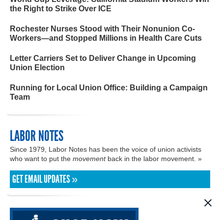
the Right to Strike Over ICE
Rochester Nurses Stood with Their Nonunion Co-
Workers—and Stopped Millions in Health Care Cuts
Letter Carriers Set to Deliver Change in Upcoming
Union Election
Running for Local Union Office: Building a Campaign
Team
LABOR NOTES
Since 1979, Labor Notes has been the voice of union activists
who want to put the
movement
back in the labor movement. »
GET EMAIL UPDATES »