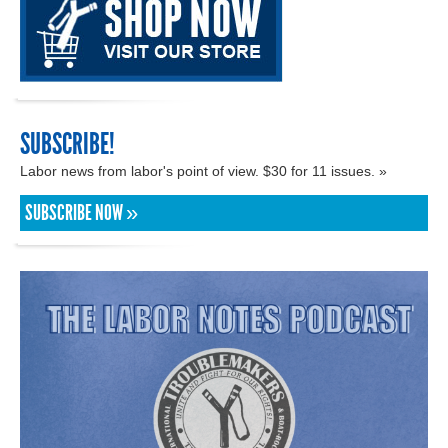
SUBSCRIBE!
Labor news from labor's point of view. $30 for 11 issues. »
SUBSCRIBE NOW »