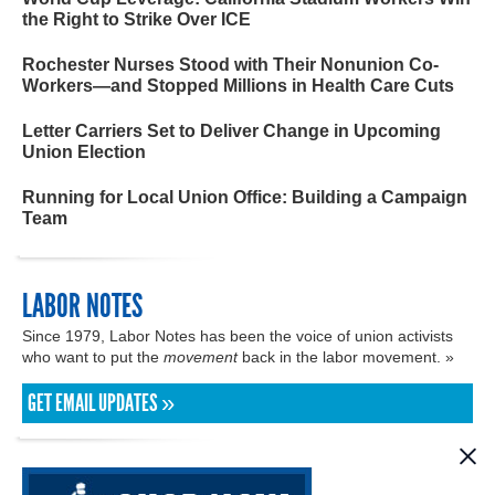
the Right to Strike Over ICE
Rochester Nurses Stood with Their Nonunion Co-
Workers—and Stopped Millions in Health Care Cuts
Letter Carriers Set to Deliver Change in Upcoming
Union Election
Running for Local Union Office: Building a Campaign
Team
LABOR NOTES
Since 1979, Labor Notes has been the voice of union activists
who want to put the
movement
back in the labor movement. »
GET EMAIL UPDATES »