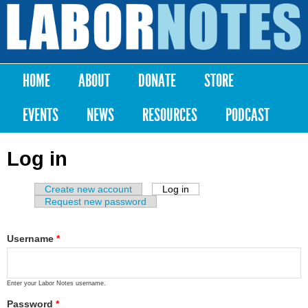
Skip to
main
Labor
content
Notes
HOME
ABOUT
DONATE
STORE
Main menu
EVENTS
NEWS
RESOURCES
PODCAST
Log in
Create new account
Log in
(active tab)
Primary tabs
Request new password
Username
*
Enter your Labor Notes username.
Password
*