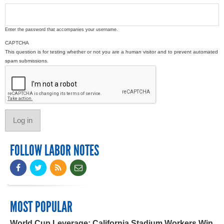
Enter the password that accompanies your username.
CAPTCHA
This question is for testing whether or not you are a human visitor and to prevent automated
spam submissions.
FOLLOW LABOR NOTES
MOST POPULAR
World Cup Leverage: California Stadium Workers Win