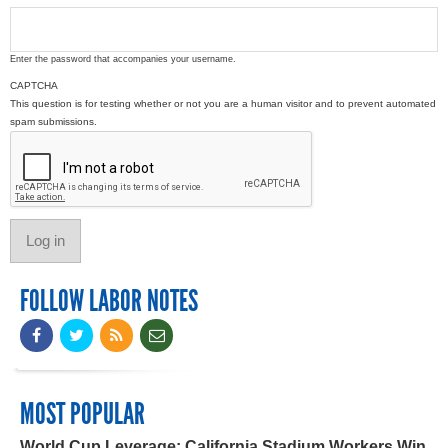
Enter the password that accompanies your username.
CAPTCHA
This question is for testing whether or not you are a human visitor and to prevent automated
spam submissions.
FOLLOW LABOR NOTES
MOST POPULAR
World Cup Leverage: California Stadium Workers Win