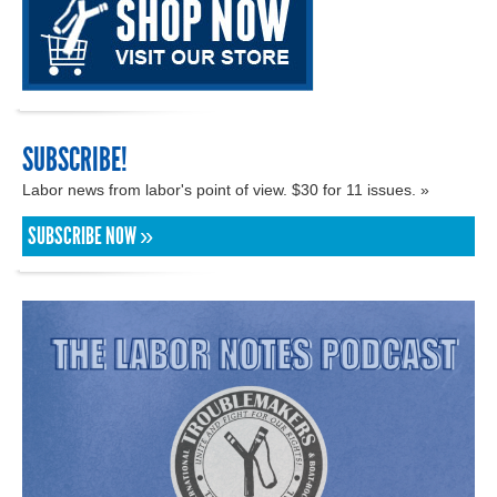
SUBSCRIBE!
Labor news from labor's point of view. $30 for 11 issues. »
SUBSCRIBE NOW »