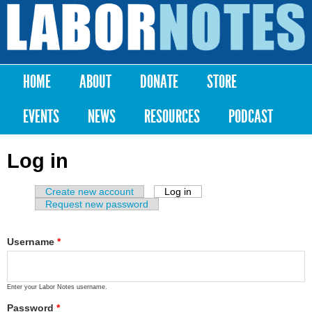
Skip to
main
Labor
content
Notes
HOME
ABOUT
DONATE
STORE
Main menu
EVENTS
NEWS
RESOURCES
PODCAST
Log in
Create new account
Log in
(active tab)
Primary tabs
Request new password
Username
*
Enter your Labor Notes username.
Password
*