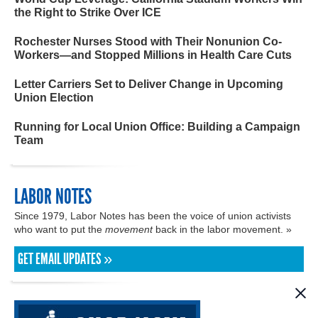
the Right to Strike Over ICE
Rochester Nurses Stood with Their Nonunion Co-
Workers—and Stopped Millions in Health Care Cuts
Letter Carriers Set to Deliver Change in Upcoming
Union Election
Running for Local Union Office: Building a Campaign
Team
LABOR NOTES
Since 1979, Labor Notes has been the voice of union activists
who want to put the
movement
back in the labor movement. »
GET EMAIL UPDATES »