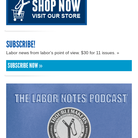
SUBSCRIBE!
Labor news from labor's point of view. $30 for 11 issues. »
SUBSCRIBE NOW »