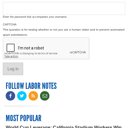
Enter the password that accompanies your username.
CAPTCHA
This question is for testing whether or not you are a human visitor and to prevent automated
spam submissions.
FOLLOW LABOR NOTES
MOST POPULAR
World Cup Leverage: California Stadium Workers Win