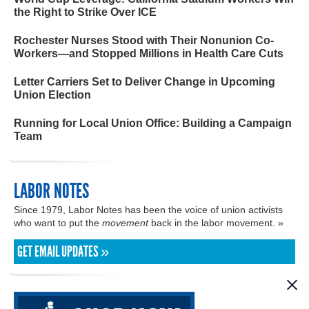
the Right to Strike Over ICE
Rochester Nurses Stood with Their Nonunion Co-
Workers—and Stopped Millions in Health Care Cuts
Letter Carriers Set to Deliver Change in Upcoming
Union Election
Running for Local Union Office: Building a Campaign
Team
LABOR NOTES
Since 1979, Labor Notes has been the voice of union activists
who want to put the
movement
back in the labor movement. »
GET EMAIL UPDATES »