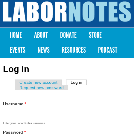
Skip to
main
Labor
content
Notes
HOME
ABOUT
DONATE
STORE
Main menu
EVENTS
NEWS
RESOURCES
PODCAST
Log in
Create new account
Log in
(active tab)
Primary tabs
Request new password
Username
*
Enter your Labor Notes username.
Password
*