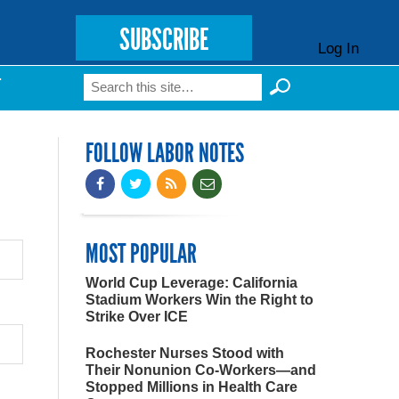
SUBSCRIBE
Log In
Search
T
Search form
FOLLOW LABOR NOTES
MOST POPULAR
World Cup Leverage: California
Stadium Workers Win the Right to
Strike Over ICE
Rochester Nurses Stood with
Their Nonunion Co-Workers—and
Stopped Millions in Health Care