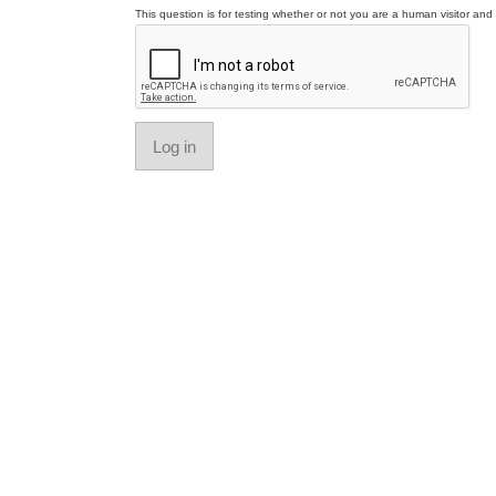
This question is for testing whether or not you are a human visitor a