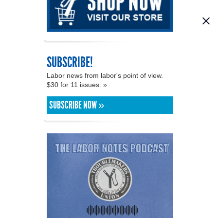
SUBSCRIBE!
Labor news from labor's point of view.
$30 for 11 issues. »
SUBSCRIBE NOW »