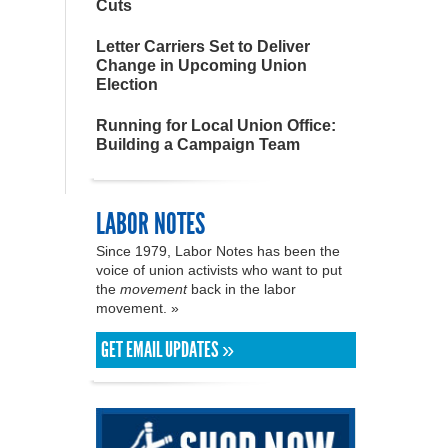
Cuts
Letter Carriers Set to Deliver
Change in Upcoming Union
Election
Running for Local Union Office:
Building a Campaign Team
LABOR NOTES
Since 1979, Labor Notes has been the
voice of union activists who want to put
the
movement
back in the labor
movement. »
GET EMAIL UPDATES »