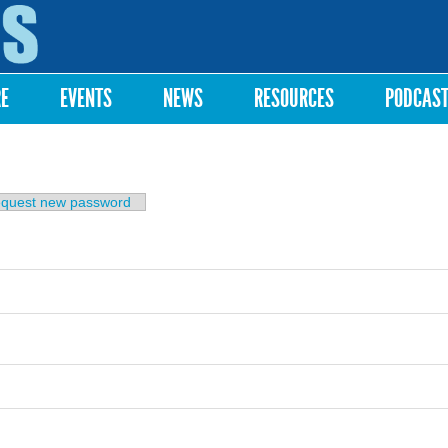
Skip to
main
content
RE
EVENTS
NEWS
RESOURCES
PODCAS
b)
quest new password