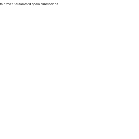
nd to prevent automated spam submissions.