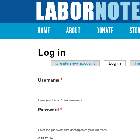
Labor
Notes
HOME
ABOUT
DONATE
STO
Main menu
Log in
Create new account
Log in
(active ta
Re
Primary tabs
Username
*
Enter your Labor Notes username.
Password
*
Enter the password that accompanies your username.
CAPTCHA