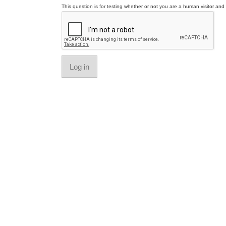
This question is for testing whether or not you are a human visitor a