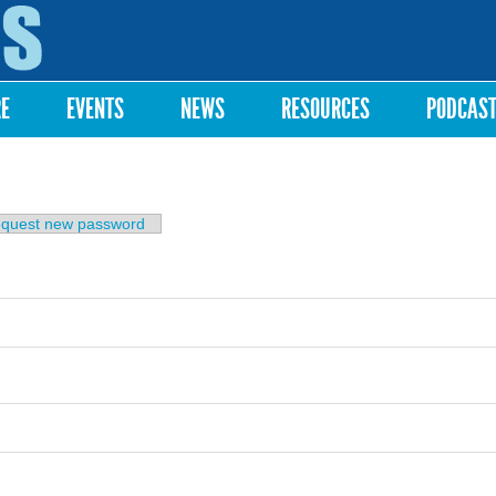
Skip to
main
content
RE
EVENTS
NEWS
RESOURCES
PODCAS
b)
quest new password