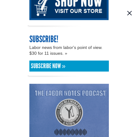
SUBSCRIBE!
Labor news from labor's point of view.
$30 for 11 issues. »
SUBSCRIBE NOW »