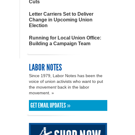
Cuts
Letter Carriers Set to Deliver
Change in Upcoming Union
Election
Running for Local Union Office:
Building a Campaign Team
LABOR NOTES
Since 1979, Labor Notes has been the
voice of union activists who want to put
the
movement
back in the labor
movement. »
GET EMAIL UPDATES »