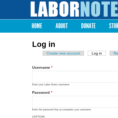
Labor
Notes
HOME
ABOUT
DONATE
STO
Main menu
Log in
Create new account
Log in
(active ta
Re
Primary tabs
Username
*
Enter your Labor Notes username.
Password
*
Enter the password that accompanies your username.
CAPTCHA