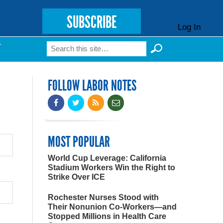
SUBSCRIBE
Log In
Search
T
Search form
FOLLOW LABOR NOTES
MOST POPULAR
World Cup Leverage: California
Stadium Workers Win the Right to
Strike Over ICE
Rochester Nurses Stood with
Their Nonunion Co-Workers—and
Stopped Millions in Health Care