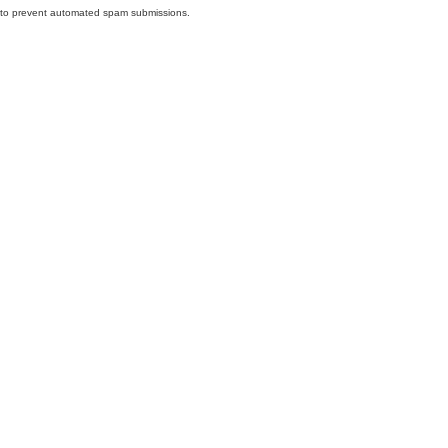
nd to prevent automated spam submissions.