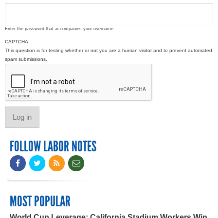
Enter the password that accompanies your username.
CAPTCHA
This question is for testing whether or not you are a human visitor and to prevent automated
spam submissions.
FOLLOW LABOR NOTES
MOST POPULAR
World Cup Leverage: California Stadium Workers Win