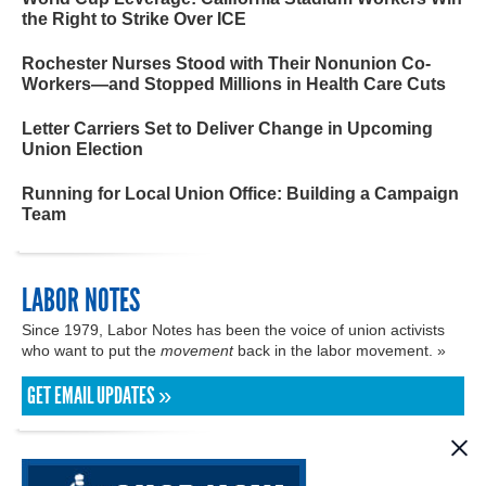
the Right to Strike Over ICE
Rochester Nurses Stood with Their Nonunion Co-
Workers—and Stopped Millions in Health Care Cuts
Letter Carriers Set to Deliver Change in Upcoming
Union Election
Running for Local Union Office: Building a Campaign
Team
LABOR NOTES
Since 1979, Labor Notes has been the voice of union activists
who want to put the
movement
back in the labor movement. »
GET EMAIL UPDATES »