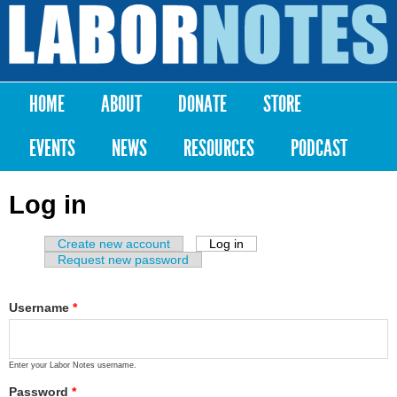
Skip to
main
Labor
content
Notes
HOME
ABOUT
DONATE
STORE
Main menu
EVENTS
NEWS
RESOURCES
PODCAST
Log in
Create new account
Log in
(active tab)
Primary tabs
Request new password
Username
*
Enter your Labor Notes username.
Password
*