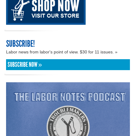
SUBSCRIBE!
Labor news from labor's point of view. $30 for 11 issues. »
SUBSCRIBE NOW »