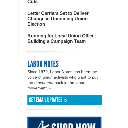
Cuts
Letter Carriers Set to Deliver
Change in Upcoming Union
Election
Running for Local Union Office:
Building a Campaign Team
LABOR NOTES
Since 1979, Labor Notes has been the
voice of union activists who want to put
the
movement
back in the labor
movement. »
GET EMAIL UPDATES »