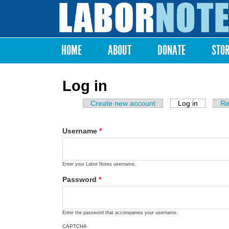
Labor
Notes
HOME
ABOUT
DONATE
STO
Main menu
Log in
Create new account
Log in
(active ta
Re
Primary tabs
Username
*
Enter your Labor Notes username.
Password
*
Enter the password that accompanies your username.
CAPTCHA