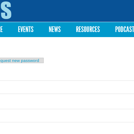
Skip to
main
content
RE
EVENTS
NEWS
RESOURCES
PODCAS
b)
quest new password