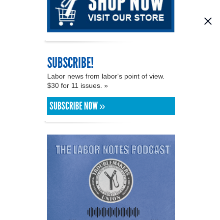
SUBSCRIBE!
Labor news from labor's point of view.
$30 for 11 issues. »
SUBSCRIBE NOW »