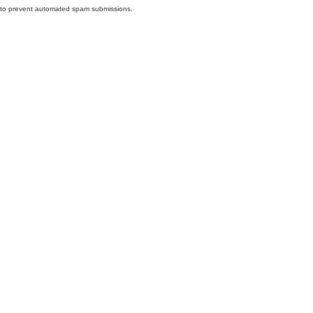
nd to prevent automated spam submissions.