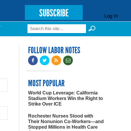
SUBSCRIBE
Log In
Search
T
Search form
FOLLOW LABOR NOTES
MOST POPULAR
World Cup Leverage: California
Stadium Workers Win the Right to
Strike Over ICE
Rochester Nurses Stood with
Their Nonunion Co-Workers—and
Stopped Millions in Health Care