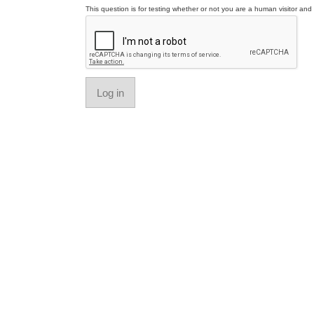
This question is for testing whether or not you are a human visitor a