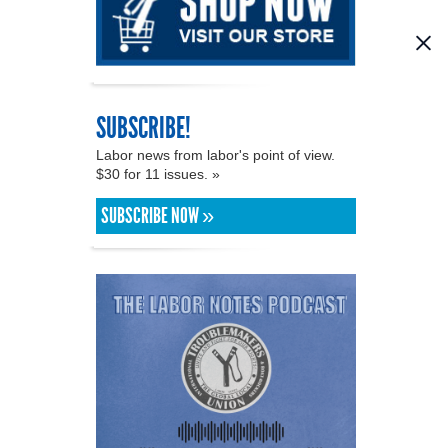
SUBSCRIBE!
Labor news from labor's point of view.
$30 for 11 issues. »
SUBSCRIBE NOW »