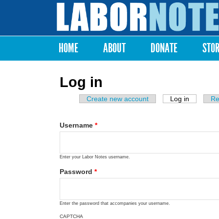
Labor
Notes
HOME
ABOUT
DONATE
STO
Main menu
Log in
Create new account
Log in
(active ta
Re
Primary tabs
Username
*
Enter your Labor Notes username.
Password
*
Enter the password that accompanies your username.
CAPTCHA