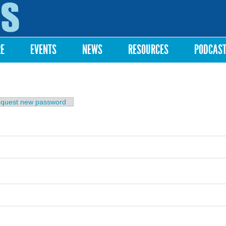
Skip to
main
content
RE
EVENTS
NEWS
RESOURCES
PODCAS
b)
quest new password