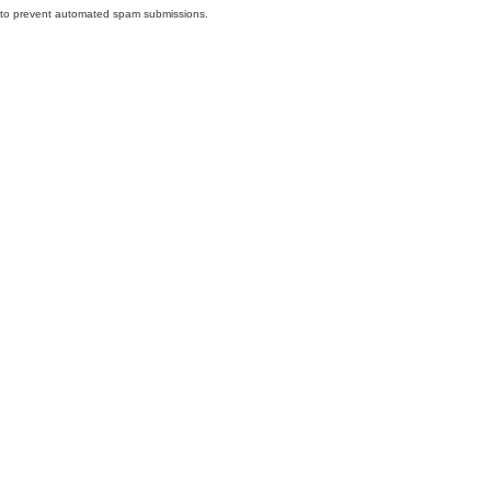
nd to prevent automated spam submissions.