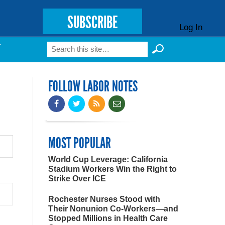
SUBSCRIBE
Log In
Search
T
Search form
FOLLOW LABOR NOTES
MOST POPULAR
World Cup Leverage: California
Stadium Workers Win the Right to
Strike Over ICE
Rochester Nurses Stood with
Their Nonunion Co-Workers—and
Stopped Millions in Health Care