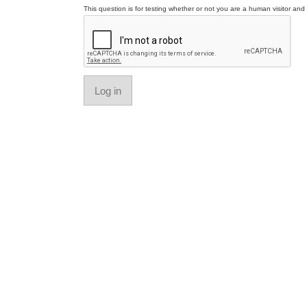
This question is for testing whether or not you are a human visitor a