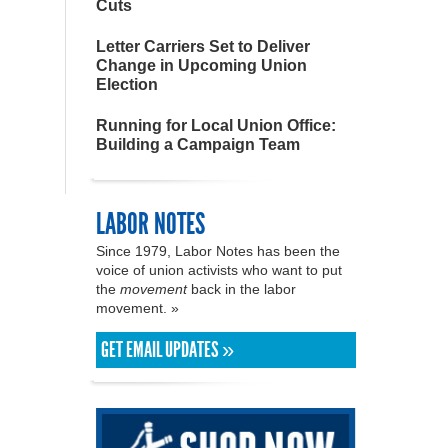
Cuts
Letter Carriers Set to Deliver
Change in Upcoming Union
Election
Running for Local Union Office:
Building a Campaign Team
LABOR NOTES
Since 1979, Labor Notes has been the
voice of union activists who want to put
the
movement
back in the labor
movement. »
GET EMAIL UPDATES »