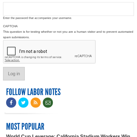
Enter the password that accompanies your username.
CAPTCHA
This question is for testing whether or not you are a human visitor and to prevent automated
spam submissions.
FOLLOW LABOR NOTES
MOST POPULAR
World Cup Leverage: California Stadium Workers Win