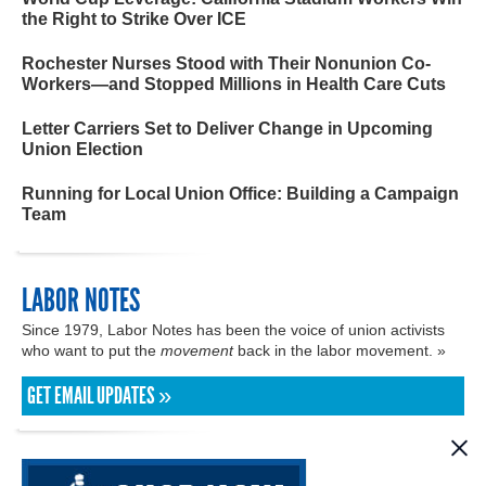
the Right to Strike Over ICE
Rochester Nurses Stood with Their Nonunion Co-
Workers—and Stopped Millions in Health Care Cuts
Letter Carriers Set to Deliver Change in Upcoming
Union Election
Running for Local Union Office: Building a Campaign
Team
LABOR NOTES
Since 1979, Labor Notes has been the voice of union activists
who want to put the
movement
back in the labor movement. »
GET EMAIL UPDATES »