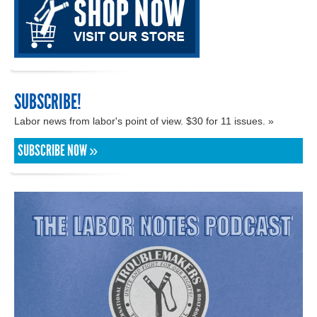
SUBSCRIBE!
Labor news from labor's point of view. $30 for 11 issues. »
SUBSCRIBE NOW »