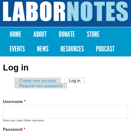
Skip to
main
Labor
content
Notes
HOME
ABOUT
DONATE
STORE
Main menu
EVENTS
NEWS
RESOURCES
PODCAST
Log in
Create new account
Log in
(active tab)
Primary tabs
Request new password
Username
*
Enter your Labor Notes username.
Password
*