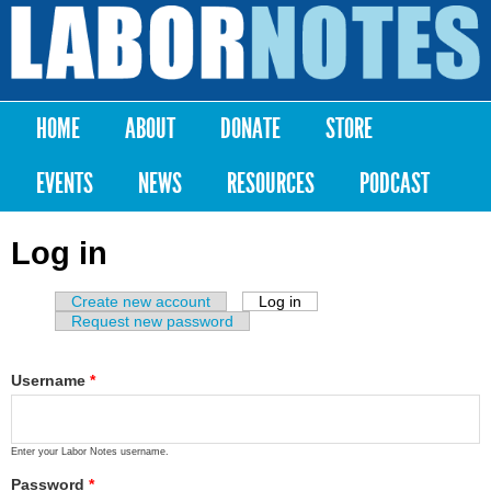
Skip to
main
Labor
content
Notes
HOME
ABOUT
DONATE
STORE
Main menu
EVENTS
NEWS
RESOURCES
PODCAST
Log in
Create new account
Log in
(active tab)
Primary tabs
Request new password
Username
*
Enter your Labor Notes username.
Password
*