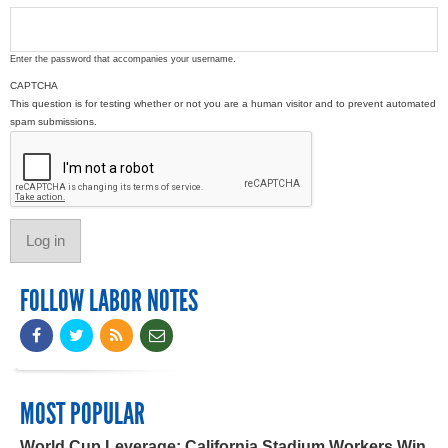
Enter the password that accompanies your username.
CAPTCHA
This question is for testing whether or not you are a human visitor and to prevent automated
spam submissions.
FOLLOW LABOR NOTES
MOST POPULAR
World Cup Leverage: California Stadium Workers Win