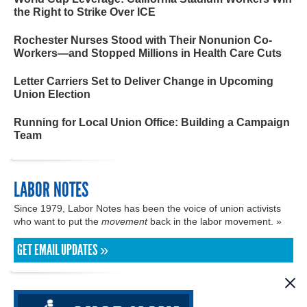
the Right to Strike Over ICE
Rochester Nurses Stood with Their Nonunion Co-
Workers—and Stopped Millions in Health Care Cuts
Letter Carriers Set to Deliver Change in Upcoming
Union Election
Running for Local Union Office: Building a Campaign
Team
LABOR NOTES
Since 1979, Labor Notes has been the voice of union activists
who want to put the
movement
back in the labor movement. »
GET EMAIL UPDATES »