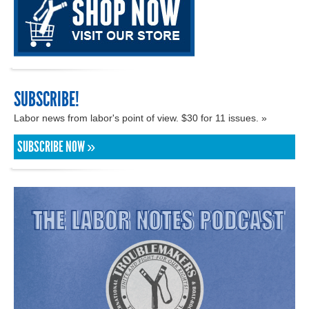
SUBSCRIBE!
Labor news from labor's point of view. $30 for 11 issues. »
SUBSCRIBE NOW »