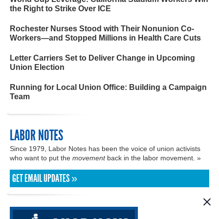
the Right to Strike Over ICE
Rochester Nurses Stood with Their Nonunion Co-
Workers—and Stopped Millions in Health Care Cuts
Letter Carriers Set to Deliver Change in Upcoming
Union Election
Running for Local Union Office: Building a Campaign
Team
LABOR NOTES
Since 1979, Labor Notes has been the voice of union activists
who want to put the
movement
back in the labor movement. »
GET EMAIL UPDATES »