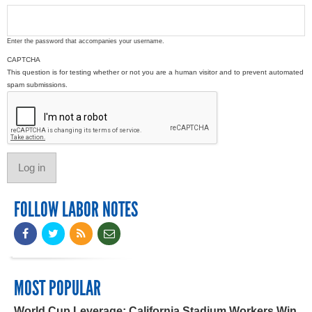
Enter the password that accompanies your username.
CAPTCHA
This question is for testing whether or not you are a human visitor and to prevent automated
spam submissions.
FOLLOW LABOR NOTES
MOST POPULAR
World Cup Leverage: California Stadium Workers Win