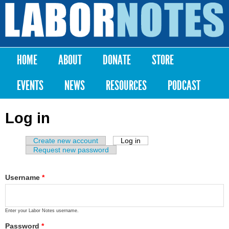
Skip to
main
Labor
content
Notes
HOME
ABOUT
DONATE
STORE
Main menu
EVENTS
NEWS
RESOURCES
PODCAST
Log in
Create new account
Log in
(active tab)
Primary tabs
Request new password
Username
*
Enter your Labor Notes username.
Password
*