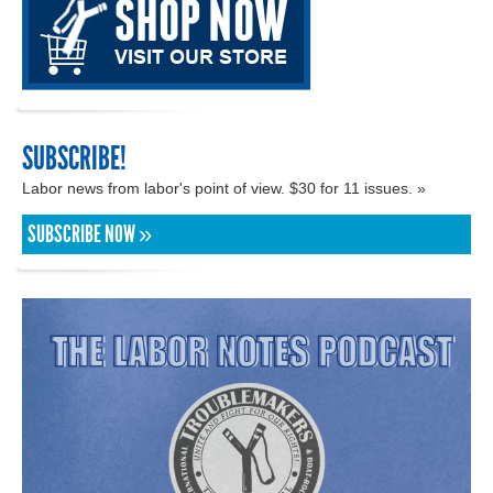
SUBSCRIBE!
Labor news from labor's point of view. $30 for 11 issues. »
SUBSCRIBE NOW »