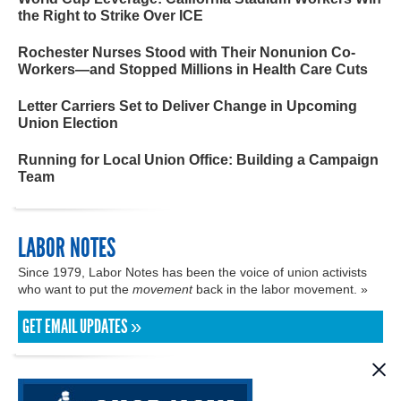
the Right to Strike Over ICE
Rochester Nurses Stood with Their Nonunion Co-
Workers—and Stopped Millions in Health Care Cuts
Letter Carriers Set to Deliver Change in Upcoming
Union Election
Running for Local Union Office: Building a Campaign
Team
LABOR NOTES
Since 1979, Labor Notes has been the voice of union activists
who want to put the
movement
back in the labor movement. »
GET EMAIL UPDATES »