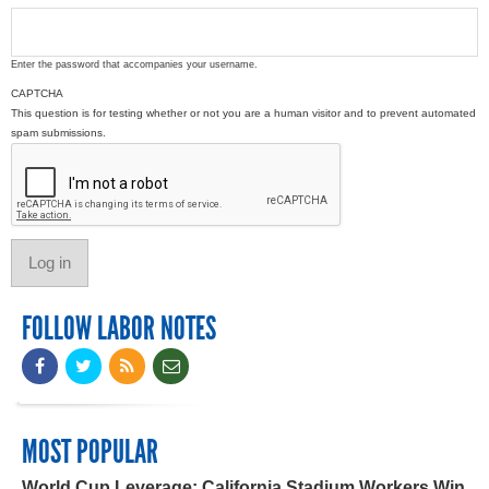
Enter the password that accompanies your username.
CAPTCHA
This question is for testing whether or not you are a human visitor and to prevent automated
spam submissions.
FOLLOW LABOR NOTES
MOST POPULAR
World Cup Leverage: California Stadium Workers Win