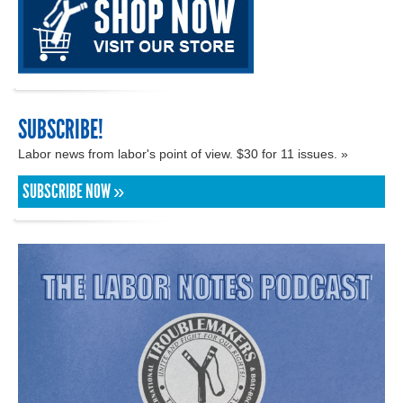
SUBSCRIBE!
Labor news from labor's point of view. $30 for 11 issues. »
SUBSCRIBE NOW »