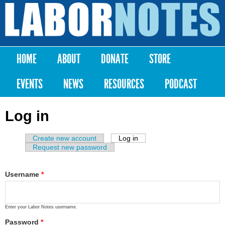
Skip to
main
Labor
content
Notes
HOME
ABOUT
DONATE
STORE
Main menu
EVENTS
NEWS
RESOURCES
PODCAST
Log in
Create new account
Log in
(active tab)
Primary tabs
Request new password
Username
*
Enter your Labor Notes username.
Password
*