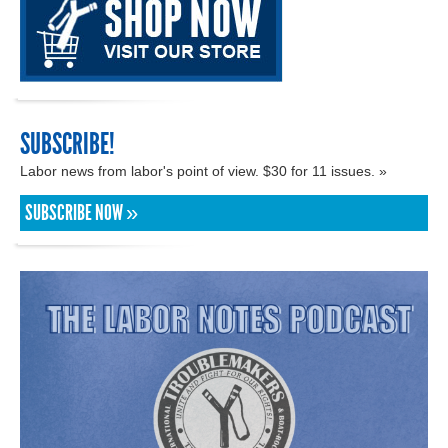
SUBSCRIBE!
Labor news from labor's point of view. $30 for 11 issues. »
SUBSCRIBE NOW »