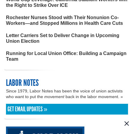
the Right to Strike Over ICE
Rochester Nurses Stood with Their Nonunion Co-
Workers—and Stopped Millions in Health Care Cuts
Letter Carriers Set to Deliver Change in Upcoming
Union Election
Running for Local Union Office: Building a Campaign
Team
LABOR NOTES
Since 1979, Labor Notes has been the voice of union activists
who want to put the
movement
back in the labor movement. »
GET EMAIL UPDATES »