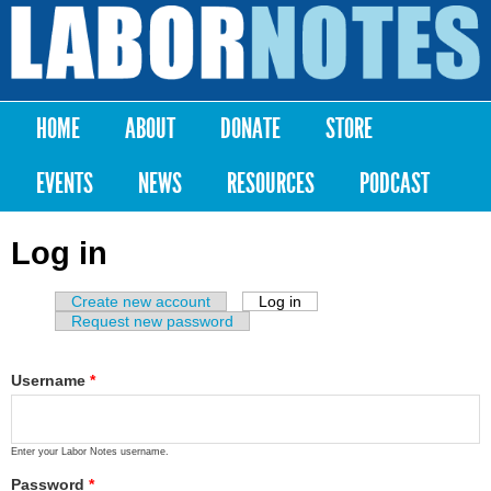
Skip to
main
Labor
content
Notes
HOME
ABOUT
DONATE
STORE
Main menu
EVENTS
NEWS
RESOURCES
PODCAST
Log in
Create new account
Log in
(active tab)
Primary tabs
Request new password
Username
*
Enter your Labor Notes username.
Password
*