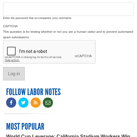
Enter the password that accompanies your username.
CAPTCHA
This question is for testing whether or not you are a human visitor and to prevent automated
spam submissions.
FOLLOW LABOR NOTES
MOST POPULAR
World Cup Leverage: California Stadium Workers Win