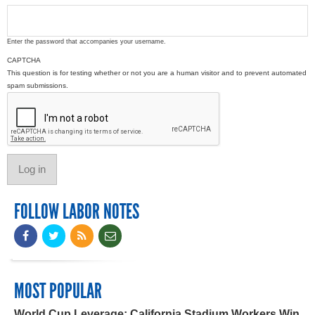
Enter the password that accompanies your username.
CAPTCHA
This question is for testing whether or not you are a human visitor and to prevent automated
spam submissions.
FOLLOW LABOR NOTES
MOST POPULAR
World Cup Leverage: California Stadium Workers Win