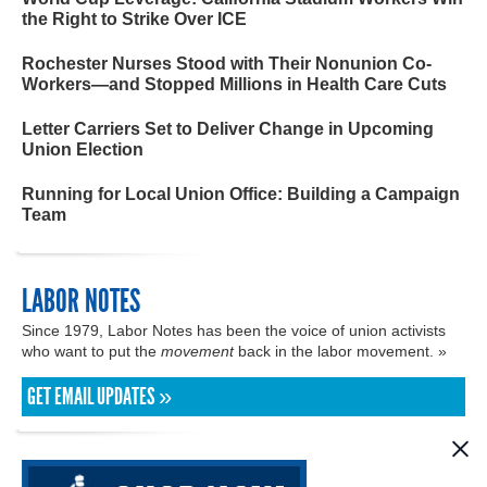
the Right to Strike Over ICE
Rochester Nurses Stood with Their Nonunion Co-
Workers—and Stopped Millions in Health Care Cuts
Letter Carriers Set to Deliver Change in Upcoming
Union Election
Running for Local Union Office: Building a Campaign
Team
LABOR NOTES
Since 1979, Labor Notes has been the voice of union activists
who want to put the
movement
back in the labor movement. »
GET EMAIL UPDATES »