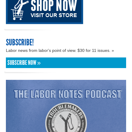
SUBSCRIBE!
Labor news from labor's point of view. $30 for 11 issues. »
SUBSCRIBE NOW »