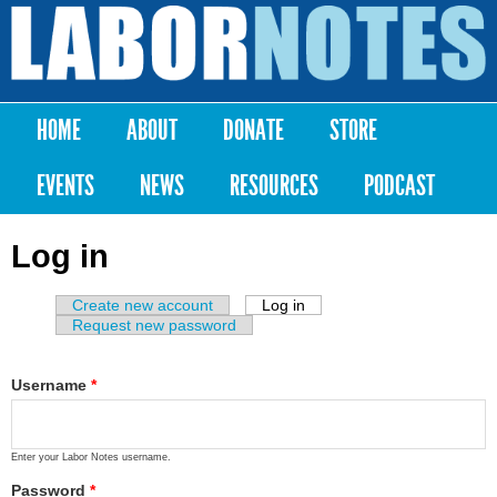
Skip to
main
Labor
content
Notes
HOME
ABOUT
DONATE
STORE
Main menu
EVENTS
NEWS
RESOURCES
PODCAST
Log in
Create new account
Log in
(active tab)
Primary tabs
Request new password
Username
*
Enter your Labor Notes username.
Password
*