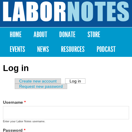
Skip to
main
Labor
content
Notes
HOME
ABOUT
DONATE
STORE
Main menu
EVENTS
NEWS
RESOURCES
PODCAST
Log in
Create new account
Log in
(active tab)
Primary tabs
Request new password
Username
*
Enter your Labor Notes username.
Password
*