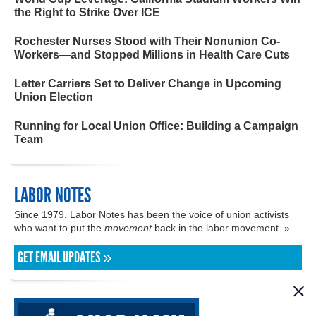
the Right to Strike Over ICE
Rochester Nurses Stood with Their Nonunion Co-
Workers—and Stopped Millions in Health Care Cuts
Letter Carriers Set to Deliver Change in Upcoming
Union Election
Running for Local Union Office: Building a Campaign
Team
LABOR NOTES
Since 1979, Labor Notes has been the voice of union activists
who want to put the
movement
back in the labor movement. »
GET EMAIL UPDATES »