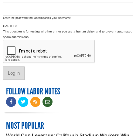
Enter the password that accompanies your username.
CAPTCHA
This question is for testing whether or not you are a human visitor and to prevent automated
spam submissions.
FOLLOW LABOR NOTES
MOST POPULAR
World Cup Leverage: California Stadium Workers Win