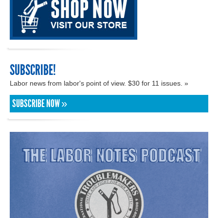
SUBSCRIBE!
Labor news from labor's point of view. $30 for 11 issues. »
SUBSCRIBE NOW »