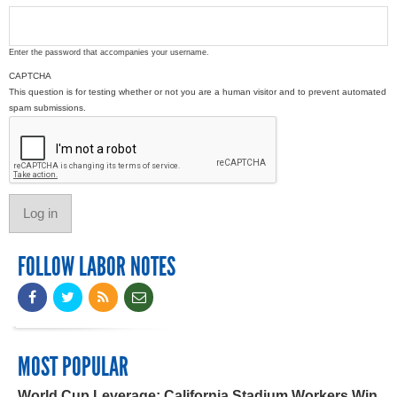
Enter the password that accompanies your username.
CAPTCHA
This question is for testing whether or not you are a human visitor and to prevent automated
spam submissions.
FOLLOW LABOR NOTES
MOST POPULAR
World Cup Leverage: California Stadium Workers Win