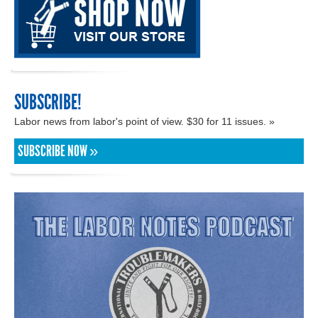
SUBSCRIBE!
Labor news from labor's point of view. $30 for 11 issues. »
SUBSCRIBE NOW »