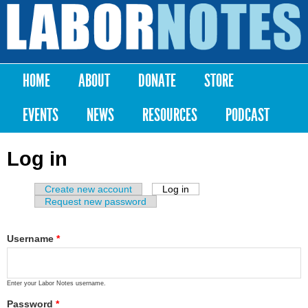
Skip to
main
Labor
content
Notes
HOME
ABOUT
DONATE
STORE
Main menu
EVENTS
NEWS
RESOURCES
PODCAST
Log in
Create new account
Log in
(active tab)
Primary tabs
Request new password
Username
*
Enter your Labor Notes username.
Password
*