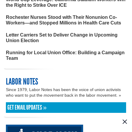
the Right to Strike Over ICE
Rochester Nurses Stood with Their Nonunion Co-
Workers—and Stopped Millions in Health Care Cuts
Letter Carriers Set to Deliver Change in Upcoming
Union Election
Running for Local Union Office: Building a Campaign
Team
LABOR NOTES
Since 1979, Labor Notes has been the voice of union activists
who want to put the
movement
back in the labor movement. »
GET EMAIL UPDATES »