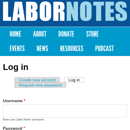
Skip to
main
Labor
content
Notes
HOME
ABOUT
DONATE
STORE
Main menu
EVENTS
NEWS
RESOURCES
PODCAST
Log in
Create new account
Log in
(active tab)
Primary tabs
Request new password
Username
*
Enter your Labor Notes username.
Password
*