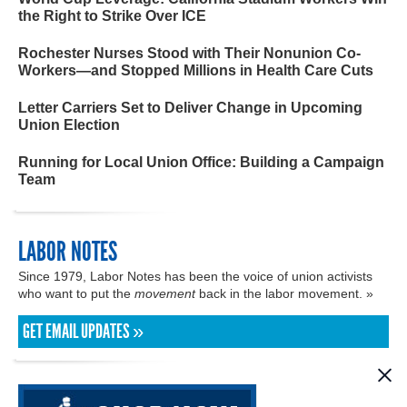
the Right to Strike Over ICE
Rochester Nurses Stood with Their Nonunion Co-
Workers—and Stopped Millions in Health Care Cuts
Letter Carriers Set to Deliver Change in Upcoming
Union Election
Running for Local Union Office: Building a Campaign
Team
LABOR NOTES
Since 1979, Labor Notes has been the voice of union activists
who want to put the
movement
back in the labor movement. »
GET EMAIL UPDATES »