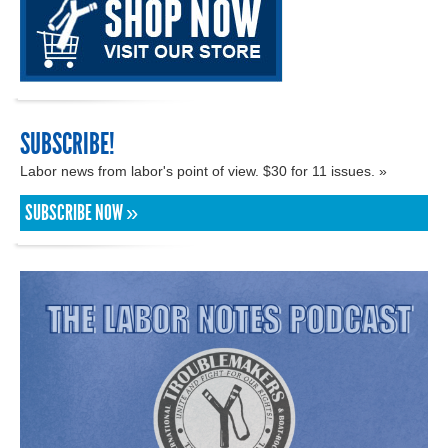
SUBSCRIBE!
Labor news from labor's point of view. $30 for 11 issues. »
SUBSCRIBE NOW »