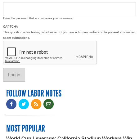
Enter the password that accompanies your username.
CAPTCHA
This question is for testing whether or not you are a human visitor and to prevent automated
spam submissions.
FOLLOW LABOR NOTES
MOST POPULAR
World Cup Leverage: California Stadium Workers Win