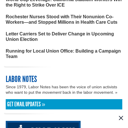
the Right to Strike Over ICE
Rochester Nurses Stood with Their Nonunion Co-
Workers—and Stopped Millions in Health Care Cuts
Letter Carriers Set to Deliver Change in Upcoming
Union Election
Running for Local Union Office: Building a Campaign
Team
LABOR NOTES
Since 1979, Labor Notes has been the voice of union activists
who want to put the
movement
back in the labor movement. »
GET EMAIL UPDATES »