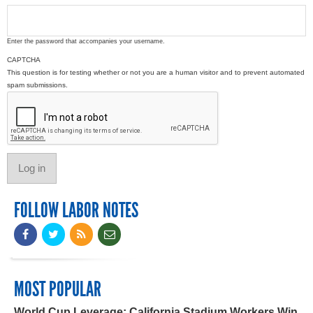
Enter the password that accompanies your username.
CAPTCHA
This question is for testing whether or not you are a human visitor and to prevent automated
spam submissions.
FOLLOW LABOR NOTES
MOST POPULAR
World Cup Leverage: California Stadium Workers Win