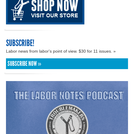
SUBSCRIBE!
Labor news from labor's point of view. $30 for 11 issues. »
SUBSCRIBE NOW »