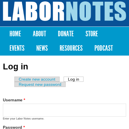
Skip to
main
Labor
content
Notes
HOME
ABOUT
DONATE
STORE
Main menu
EVENTS
NEWS
RESOURCES
PODCAST
Log in
Create new account
Log in
(active tab)
Primary tabs
Request new password
Username
*
Enter your Labor Notes username.
Password
*