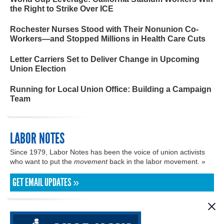
the Right to Strike Over ICE
Rochester Nurses Stood with Their Nonunion Co-
Workers—and Stopped Millions in Health Care Cuts
Letter Carriers Set to Deliver Change in Upcoming
Union Election
Running for Local Union Office: Building a Campaign
Team
LABOR NOTES
Since 1979, Labor Notes has been the voice of union activists
who want to put the
movement
back in the labor movement. »
GET EMAIL UPDATES »