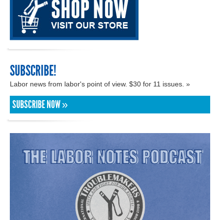
SUBSCRIBE!
Labor news from labor's point of view. $30 for 11 issues. »
SUBSCRIBE NOW »