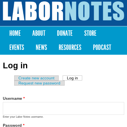
Skip to
main
Labor
content
Notes
HOME
ABOUT
DONATE
STORE
Main menu
EVENTS
NEWS
RESOURCES
PODCAST
Log in
Create new account
Log in
(active tab)
Primary tabs
Request new password
Username
*
Enter your Labor Notes username.
Password
*