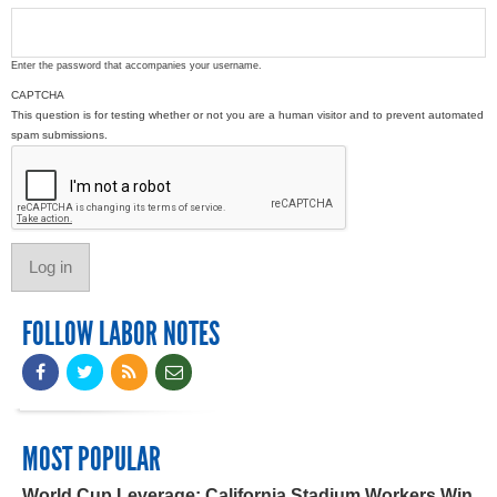
Enter the password that accompanies your username.
CAPTCHA
This question is for testing whether or not you are a human visitor and to prevent automated
spam submissions.
FOLLOW LABOR NOTES
MOST POPULAR
World Cup Leverage: California Stadium Workers Win