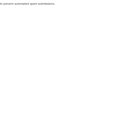
nd to prevent automated spam submissions.