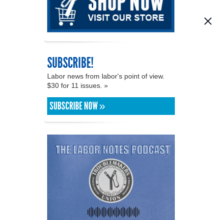
SUBSCRIBE!
Labor news from labor's point of view.
$30 for 11 issues. »
SUBSCRIBE NOW »