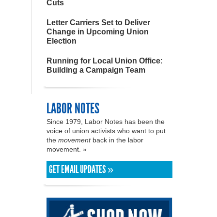
Cuts
Letter Carriers Set to Deliver
Change in Upcoming Union
Election
Running for Local Union Office:
Building a Campaign Team
LABOR NOTES
Since 1979, Labor Notes has been the
voice of union activists who want to put
the
movement
back in the labor
movement. »
GET EMAIL UPDATES »