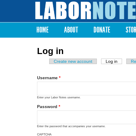
Labor
Notes
HOME
ABOUT
DONATE
STO
Main menu
Log in
Create new account
Log in
(active ta
Re
Primary tabs
Username
*
Enter your Labor Notes username.
Password
*
Enter the password that accompanies your username.
CAPTCHA