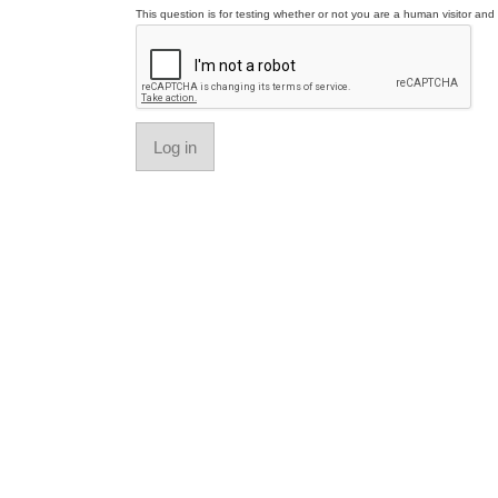
This question is for testing whether or not you are a human visitor a