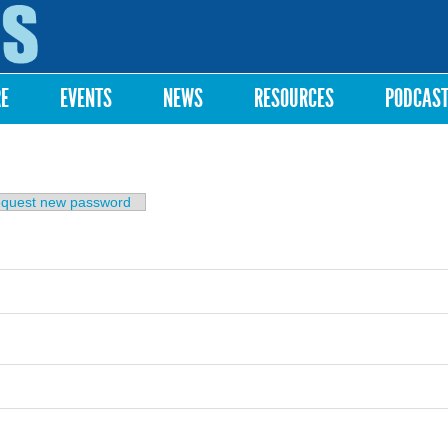
Skip to
main
content
RE
EVENTS
NEWS
RESOURCES
PODCAS
b)
quest new password