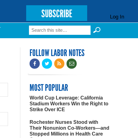
SUBSCRIBE
Log In
Search
T
Search form
FOLLOW LABOR NOTES
MOST POPULAR
World Cup Leverage: California
Stadium Workers Win the Right to
Strike Over ICE
Rochester Nurses Stood with
Their Nonunion Co-Workers—and
Stopped Millions in Health Care