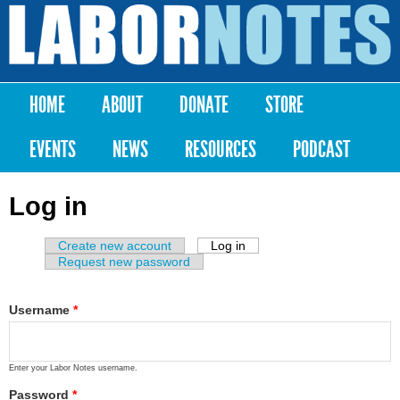
Skip to
main
Labor
content
Notes
HOME
ABOUT
DONATE
STORE
Main menu
EVENTS
NEWS
RESOURCES
PODCAST
Log in
Create new account
Log in
(active tab)
Primary tabs
Request new password
Username
*
Enter your Labor Notes username.
Password
*