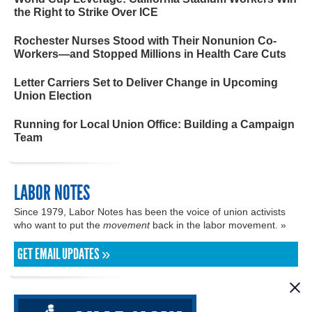
the Right to Strike Over ICE
Rochester Nurses Stood with Their Nonunion Co-
Workers—and Stopped Millions in Health Care Cuts
Letter Carriers Set to Deliver Change in Upcoming
Union Election
Running for Local Union Office: Building a Campaign
Team
LABOR NOTES
Since 1979, Labor Notes has been the voice of union activists
who want to put the
movement
back in the labor movement. »
GET EMAIL UPDATES »