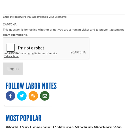
Enter the password that accompanies your username.
CAPTCHA
This question is for testing whether or not you are a human visitor and to prevent automated
spam submissions.
FOLLOW LABOR NOTES
MOST POPULAR
World Cup Leverage: California Stadium Workers Win