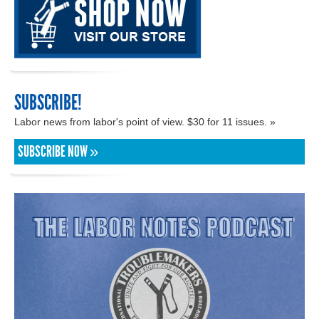
SUBSCRIBE!
Labor news from labor's point of view. $30 for 11 issues. »
SUBSCRIBE NOW »