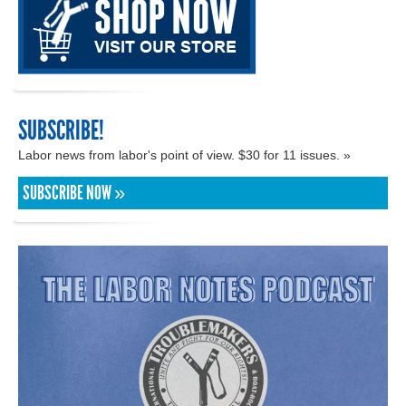
SUBSCRIBE!
Labor news from labor's point of view. $30 for 11 issues. »
SUBSCRIBE NOW »