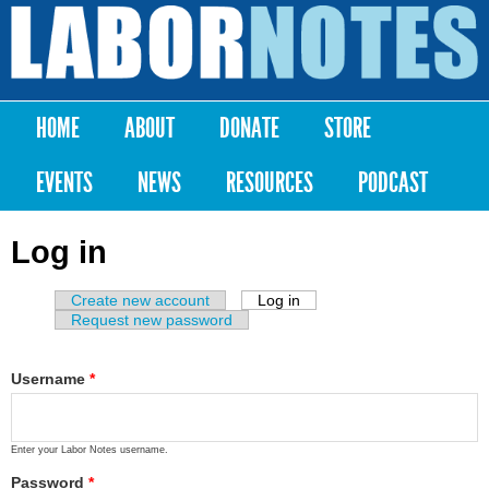
Skip to
main
Labor
content
Notes
HOME
ABOUT
DONATE
STORE
Main menu
EVENTS
NEWS
RESOURCES
PODCAST
Log in
Create new account
Log in
(active tab)
Primary tabs
Request new password
Username
*
Enter your Labor Notes username.
Password
*