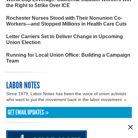
the Right to Strike Over ICE
Rochester Nurses Stood with Their Nonunion Co-
Workers—and Stopped Millions in Health Care Cuts
Letter Carriers Set to Deliver Change in Upcoming
Union Election
Running for Local Union Office: Building a Campaign
Team
LABOR NOTES
Since 1979, Labor Notes has been the voice of union activists
who want to put the
movement
back in the labor movement. »
GET EMAIL UPDATES »