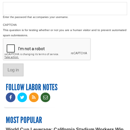
Enter the password that accompanies your username.
CAPTCHA
This question is for testing whether or not you are a human visitor and to prevent automated
spam submissions.
FOLLOW LABOR NOTES
MOST POPULAR
World Cup Leverage: California Stadium Workers Win