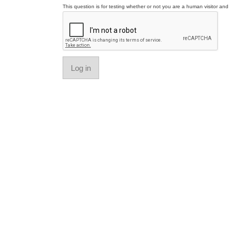
This question is for testing whether or not you are a human visitor a