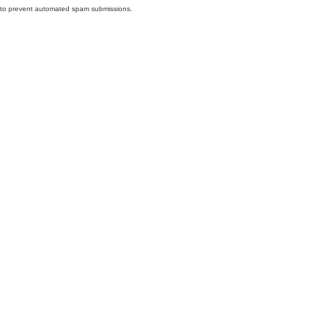
nd to prevent automated spam submissions.