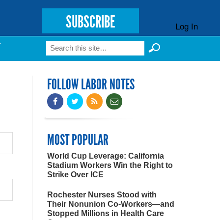
SUBSCRIBE
Log In
Search
T
Search form
FOLLOW LABOR NOTES
MOST POPULAR
World Cup Leverage: California
Stadium Workers Win the Right to
Strike Over ICE
Rochester Nurses Stood with
Their Nonunion Co-Workers—and
Stopped Millions in Health Care