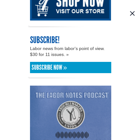
SUBSCRIBE!
Labor news from labor's point of view.
$30 for 11 issues. »
SUBSCRIBE NOW »