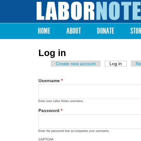
Labor
Notes
HOME
ABOUT
DONATE
STO
Main menu
Log in
Create new account
Log in
(active ta
Re
Primary tabs
Username
*
Enter your Labor Notes username.
Password
*
Enter the password that accompanies your username.
CAPTCHA