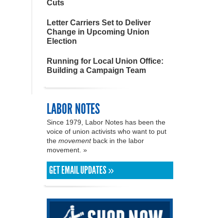
Cuts
Letter Carriers Set to Deliver
Change in Upcoming Union
Election
Running for Local Union Office:
Building a Campaign Team
LABOR NOTES
Since 1979, Labor Notes has been the
voice of union activists who want to put
the
movement
back in the labor
movement. »
GET EMAIL UPDATES »