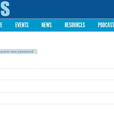
Skip to
main
content
RE
EVENTS
NEWS
RESOURCES
PODCAS
b)
quest new password