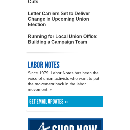
Cuts
Letter Carriers Set to Deliver
Change in Upcoming Union
Election
Running for Local Union Office:
Building a Campaign Team
LABOR NOTES
Since 1979, Labor Notes has been the
voice of union activists who want to put
the
movement
back in the labor
movement. »
GET EMAIL UPDATES »