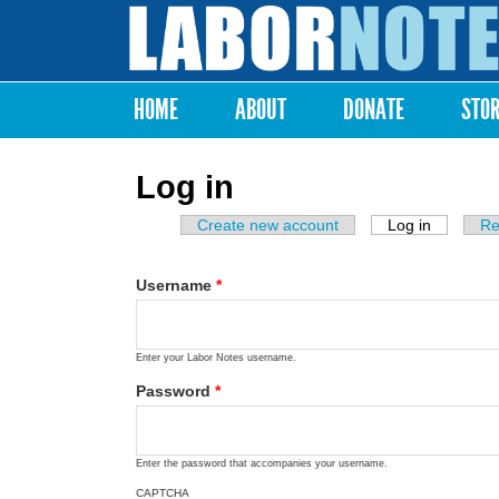
Labor
Notes
HOME
ABOUT
DONATE
STO
Main menu
Log in
Create new account
Log in
(active ta
Re
Primary tabs
Username
*
Enter your Labor Notes username.
Password
*
Enter the password that accompanies your username.
CAPTCHA