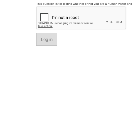
This question is for testing whether or not you are a human visitor a