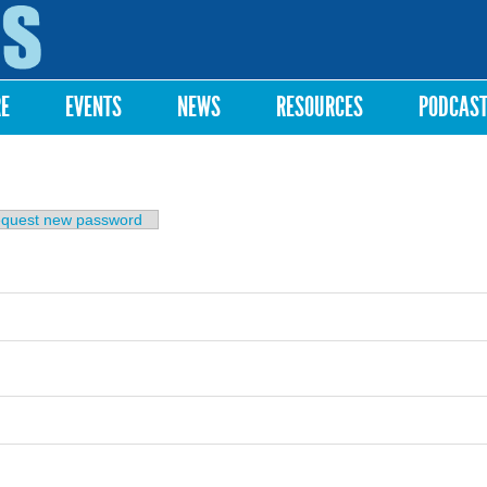
Skip to
main
content
RE
EVENTS
NEWS
RESOURCES
PODCAS
b)
quest new password