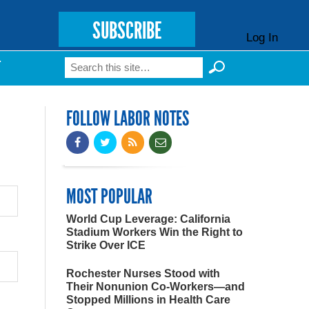
SUBSCRIBE
Log In
Search
T
Search form
FOLLOW LABOR NOTES
MOST POPULAR
World Cup Leverage: California
Stadium Workers Win the Right to
Strike Over ICE
Rochester Nurses Stood with
Their Nonunion Co-Workers—and
Stopped Millions in Health Care