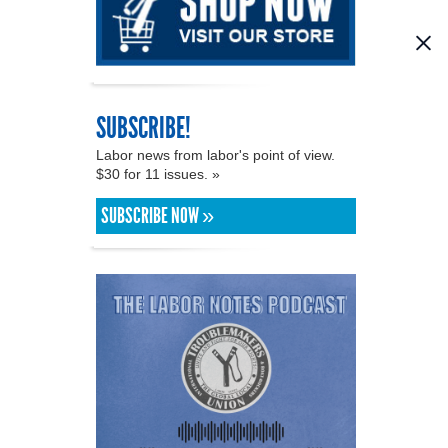
SUBSCRIBE!
Labor news from labor's point of view.
$30 for 11 issues. »
SUBSCRIBE NOW »