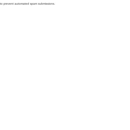
nd to prevent automated spam submissions.