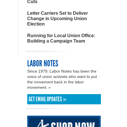
Cuts
Letter Carriers Set to Deliver
Change in Upcoming Union
Election
Running for Local Union Office:
Building a Campaign Team
LABOR NOTES
Since 1979, Labor Notes has been the
voice of union activists who want to put
the
movement
back in the labor
movement. »
GET EMAIL UPDATES »