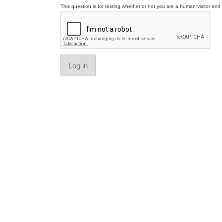
This question is for testing whether or not you are a human visitor a