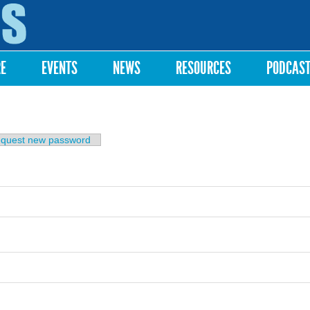
Skip to
main
content
RE
EVENTS
NEWS
RESOURCES
PODCAS
b)
quest new password