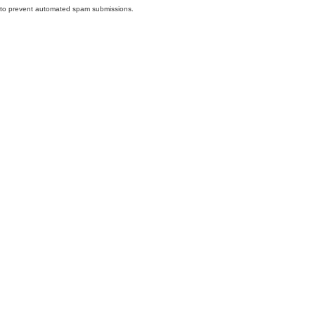
nd to prevent automated spam submissions.