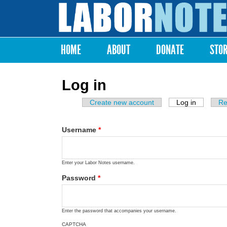
Labor
Notes
HOME
ABOUT
DONATE
STO
Main menu
Log in
Create new account
Log in
(active ta
Re
Primary tabs
Username
*
Enter your Labor Notes username.
Password
*
Enter the password that accompanies your username.
CAPTCHA