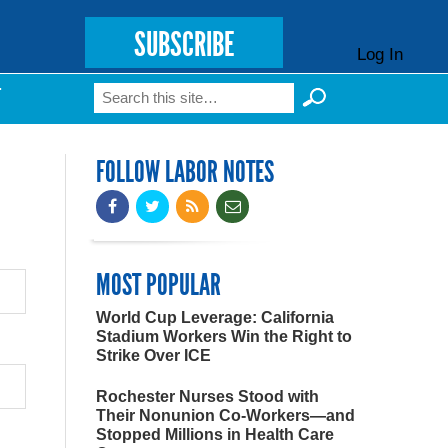
SUBSCRIBE
Log In
Search
T
Search form
FOLLOW LABOR NOTES
MOST POPULAR
World Cup Leverage: California
Stadium Workers Win the Right to
Strike Over ICE
Rochester Nurses Stood with
Their Nonunion Co-Workers—and
Stopped Millions in Health Care