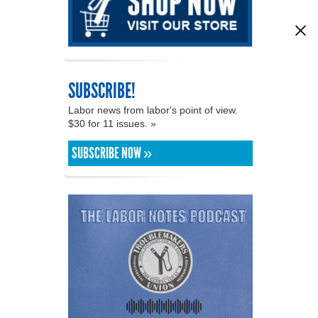
SUBSCRIBE!
Labor news from labor's point of view.
$30 for 11 issues. »
SUBSCRIBE NOW »