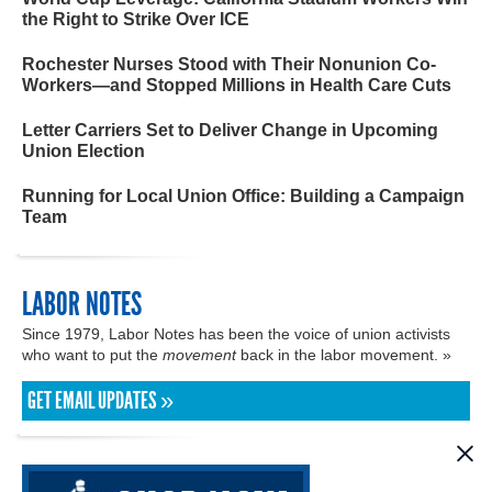
the Right to Strike Over ICE
Rochester Nurses Stood with Their Nonunion Co-
Workers—and Stopped Millions in Health Care Cuts
Letter Carriers Set to Deliver Change in Upcoming
Union Election
Running for Local Union Office: Building a Campaign
Team
LABOR NOTES
Since 1979, Labor Notes has been the voice of union activists
who want to put the
movement
back in the labor movement. »
GET EMAIL UPDATES »