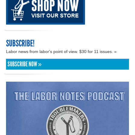
SUBSCRIBE!
Labor news from labor's point of view. $30 for 11 issues. »
SUBSCRIBE NOW »