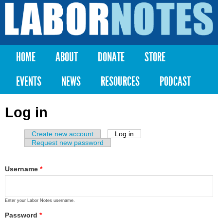
Skip to
main
Labor
content
Notes
HOME
ABOUT
DONATE
STORE
Main menu
EVENTS
NEWS
RESOURCES
PODCAST
Log in
Create new account
Log in
(active tab)
Primary tabs
Request new password
Username
*
Enter your Labor Notes username.
Password
*