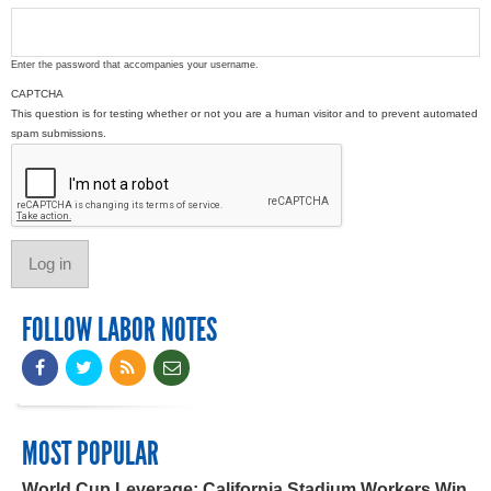
Enter the password that accompanies your username.
CAPTCHA
This question is for testing whether or not you are a human visitor and to prevent automated
spam submissions.
FOLLOW LABOR NOTES
MOST POPULAR
World Cup Leverage: California Stadium Workers Win