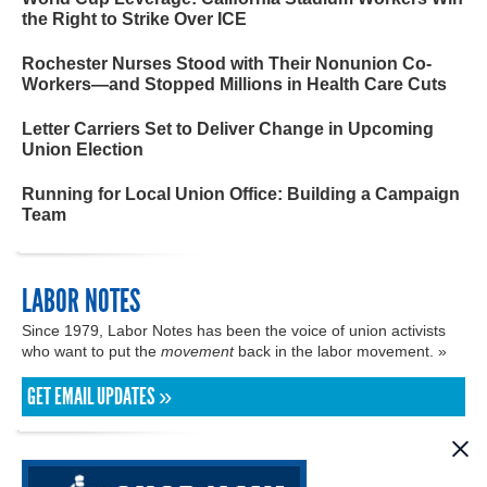
the Right to Strike Over ICE
Rochester Nurses Stood with Their Nonunion Co-
Workers—and Stopped Millions in Health Care Cuts
Letter Carriers Set to Deliver Change in Upcoming
Union Election
Running for Local Union Office: Building a Campaign
Team
LABOR NOTES
Since 1979, Labor Notes has been the voice of union activists
who want to put the
movement
back in the labor movement. »
GET EMAIL UPDATES »