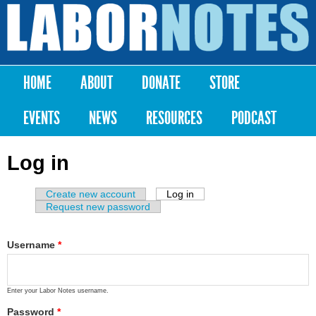
Skip to
main
Labor
content
Notes
HOME
ABOUT
DONATE
STORE
Main menu
EVENTS
NEWS
RESOURCES
PODCAST
Log in
Create new account
Log in
(active tab)
Primary tabs
Request new password
Username
*
Enter your Labor Notes username.
Password
*