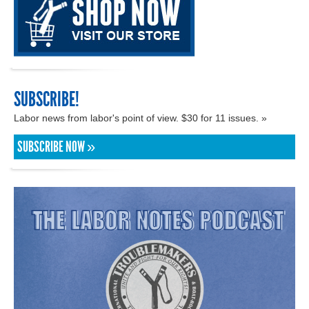
SUBSCRIBE!
Labor news from labor's point of view. $30 for 11 issues. »
SUBSCRIBE NOW »