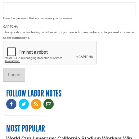
Enter the password that accompanies your username.
CAPTCHA
This question is for testing whether or not you are a human visitor and to prevent automated
spam submissions.
FOLLOW LABOR NOTES
MOST POPULAR
World Cup Leverage: California Stadium Workers Win