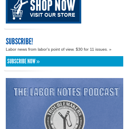
SUBSCRIBE!
Labor news from labor's point of view. $30 for 11 issues. »
SUBSCRIBE NOW »