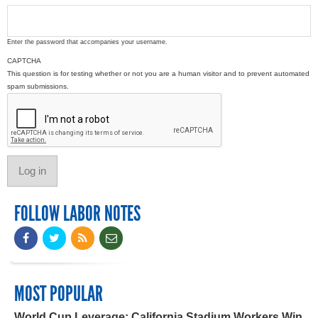
Enter the password that accompanies your username.
CAPTCHA
This question is for testing whether or not you are a human visitor and to prevent automated
spam submissions.
FOLLOW LABOR NOTES
MOST POPULAR
World Cup Leverage: California Stadium Workers Win