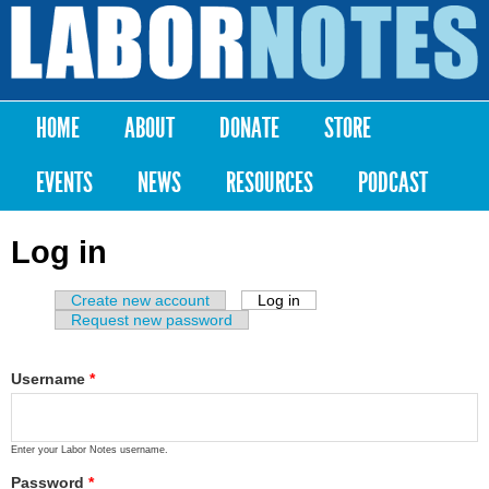
Skip to
main
Labor
content
Notes
HOME
ABOUT
DONATE
STORE
Main menu
EVENTS
NEWS
RESOURCES
PODCAST
Log in
Create new account
Log in
(active tab)
Primary tabs
Request new password
Username
*
Enter your Labor Notes username.
Password
*