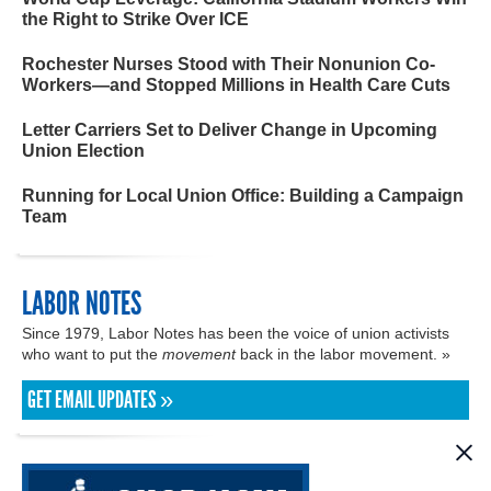
the Right to Strike Over ICE
Rochester Nurses Stood with Their Nonunion Co-
Workers—and Stopped Millions in Health Care Cuts
Letter Carriers Set to Deliver Change in Upcoming
Union Election
Running for Local Union Office: Building a Campaign
Team
LABOR NOTES
Since 1979, Labor Notes has been the voice of union activists
who want to put the
movement
back in the labor movement. »
GET EMAIL UPDATES »