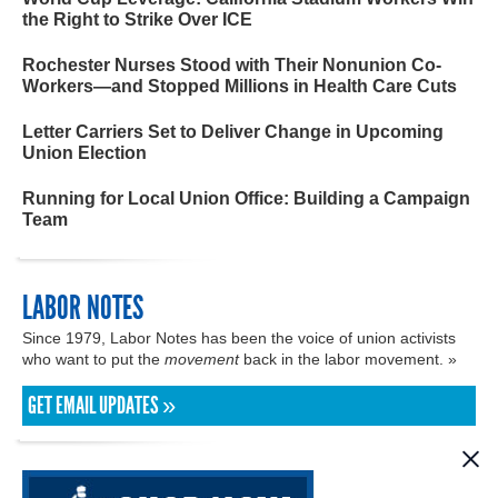
the Right to Strike Over ICE
Rochester Nurses Stood with Their Nonunion Co-
Workers—and Stopped Millions in Health Care Cuts
Letter Carriers Set to Deliver Change in Upcoming
Union Election
Running for Local Union Office: Building a Campaign
Team
LABOR NOTES
Since 1979, Labor Notes has been the voice of union activists
who want to put the
movement
back in the labor movement. »
GET EMAIL UPDATES »