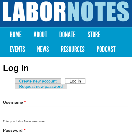
Skip to
main
Labor
content
Notes
HOME
ABOUT
DONATE
STORE
Main menu
EVENTS
NEWS
RESOURCES
PODCAST
Log in
Create new account
Log in
(active tab)
Primary tabs
Request new password
Username
*
Enter your Labor Notes username.
Password
*