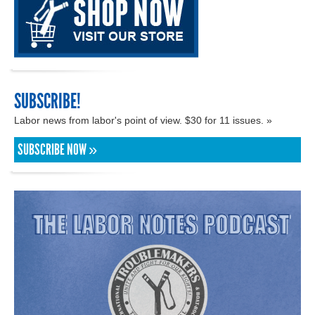
SUBSCRIBE!
Labor news from labor's point of view. $30 for 11 issues. »
SUBSCRIBE NOW »