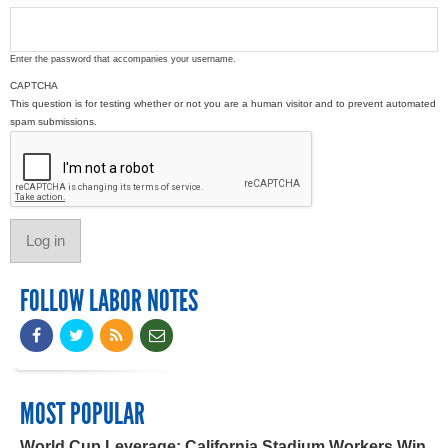
Enter the password that accompanies your username.
CAPTCHA
This question is for testing whether or not you are a human visitor and to prevent automated
spam submissions.
FOLLOW LABOR NOTES
MOST POPULAR
World Cup Leverage: California Stadium Workers Win