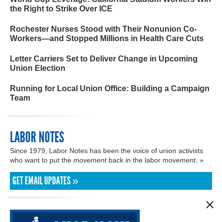
the Right to Strike Over ICE
Rochester Nurses Stood with Their Nonunion Co-
Workers—and Stopped Millions in Health Care Cuts
Letter Carriers Set to Deliver Change in Upcoming
Union Election
Running for Local Union Office: Building a Campaign
Team
LABOR NOTES
Since 1979, Labor Notes has been the voice of union activists
who want to put the
movement
back in the labor movement. »
GET EMAIL UPDATES »