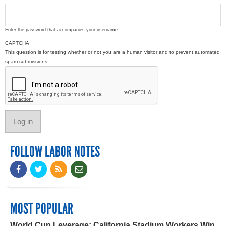
Enter the password that accompanies your username.
CAPTCHA
This question is for testing whether or not you are a human visitor and to prevent automated
spam submissions.
FOLLOW LABOR NOTES
MOST POPULAR
World Cup Leverage: California Stadium Workers Win