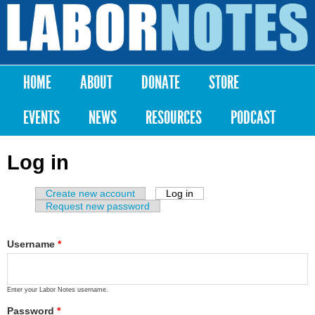
Skip to
main
Labor
content
Notes
HOME
ABOUT
DONATE
STORE
Main menu
EVENTS
NEWS
RESOURCES
PODCAST
Log in
Create new account
Log in
(active tab)
Primary tabs
Request new password
Username
*
Enter your Labor Notes username.
Password
*