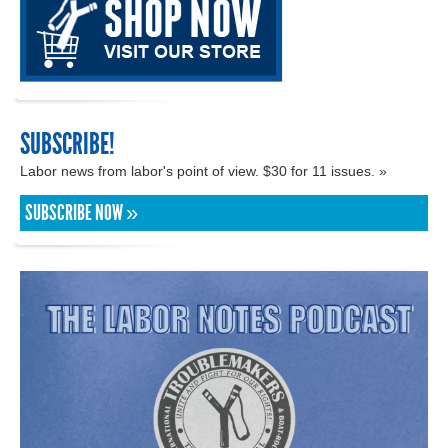
SUBSCRIBE!
Labor news from labor's point of view. $30 for 11 issues. »
SUBSCRIBE NOW »