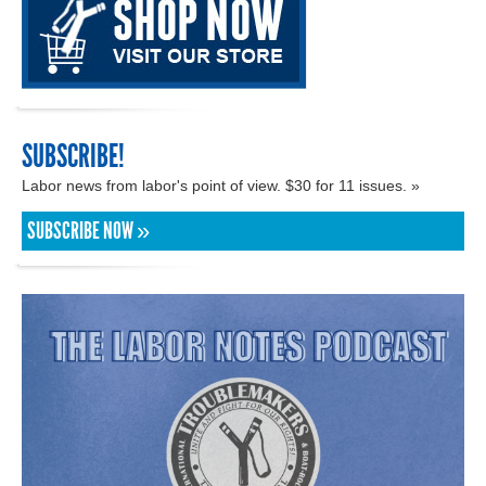
SUBSCRIBE!
Labor news from labor's point of view. $30 for 11 issues. »
SUBSCRIBE NOW »