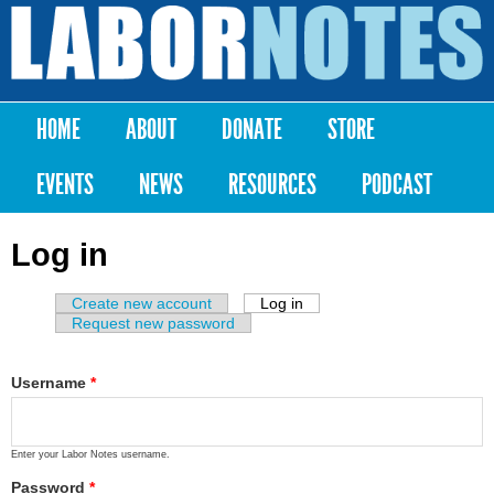
Skip to
main
Labor
content
Notes
HOME
ABOUT
DONATE
STORE
Main menu
EVENTS
NEWS
RESOURCES
PODCAST
Log in
Create new account
Log in
(active tab)
Primary tabs
Request new password
Username
*
Enter your Labor Notes username.
Password
*