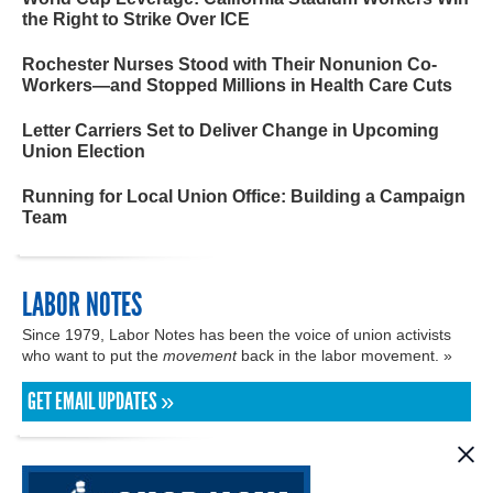
the Right to Strike Over ICE
Rochester Nurses Stood with Their Nonunion Co-
Workers—and Stopped Millions in Health Care Cuts
Letter Carriers Set to Deliver Change in Upcoming
Union Election
Running for Local Union Office: Building a Campaign
Team
LABOR NOTES
Since 1979, Labor Notes has been the voice of union activists
who want to put the
movement
back in the labor movement. »
GET EMAIL UPDATES »