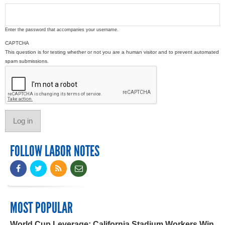
Enter the password that accompanies your username.
CAPTCHA
This question is for testing whether or not you are a human visitor and to prevent automated
spam submissions.
FOLLOW LABOR NOTES
MOST POPULAR
World Cup Leverage: California Stadium Workers Win