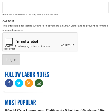
Enter the password that accompanies your username.
CAPTCHA
This question is for testing whether or not you are a human visitor and to prevent automated
spam submissions.
FOLLOW LABOR NOTES
MOST POPULAR
World Cup Leverage: California Stadium Workers Win