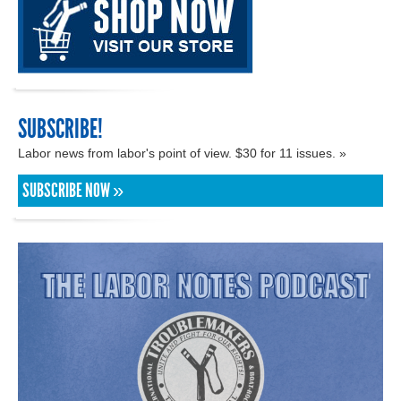
SUBSCRIBE!
Labor news from labor's point of view. $30 for 11 issues. »
SUBSCRIBE NOW »