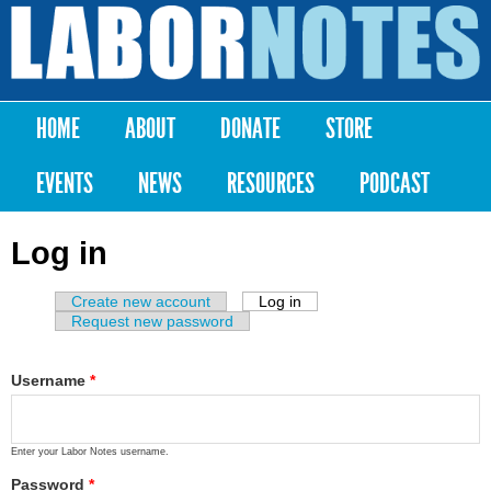
Skip to
main
Labor
content
Notes
HOME
ABOUT
DONATE
STORE
Main menu
EVENTS
NEWS
RESOURCES
PODCAST
Log in
Create new account
Log in
(active tab)
Primary tabs
Request new password
Username
*
Enter your Labor Notes username.
Password
*