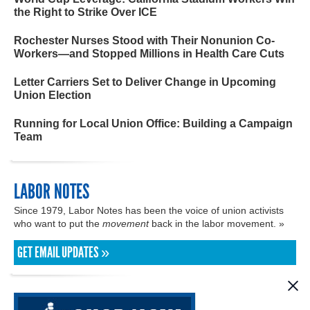
the Right to Strike Over ICE
Rochester Nurses Stood with Their Nonunion Co-
Workers—and Stopped Millions in Health Care Cuts
Letter Carriers Set to Deliver Change in Upcoming
Union Election
Running for Local Union Office: Building a Campaign
Team
LABOR NOTES
Since 1979, Labor Notes has been the voice of union activists
who want to put the
movement
back in the labor movement. »
GET EMAIL UPDATES »