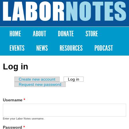
Skip to
main
Labor
content
Notes
HOME
ABOUT
DONATE
STORE
Main menu
EVENTS
NEWS
RESOURCES
PODCAST
Log in
Create new account
Log in
(active tab)
Primary tabs
Request new password
Username
*
Enter your Labor Notes username.
Password
*