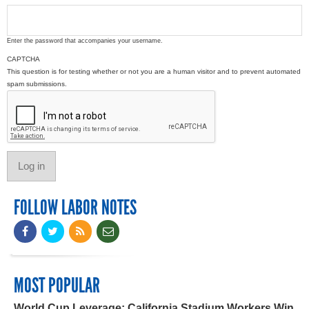
Enter the password that accompanies your username.
CAPTCHA
This question is for testing whether or not you are a human visitor and to prevent automated
spam submissions.
FOLLOW LABOR NOTES
MOST POPULAR
World Cup Leverage: California Stadium Workers Win