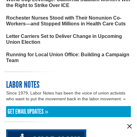
the Right to Strike Over ICE
Rochester Nurses Stood with Their Nonunion Co-
Workers—and Stopped Millions in Health Care Cuts
Letter Carriers Set to Deliver Change in Upcoming
Union Election
Running for Local Union Office: Building a Campaign
Team
LABOR NOTES
Since 1979, Labor Notes has been the voice of union activists
who want to put the
movement
back in the labor movement. »
GET EMAIL UPDATES »