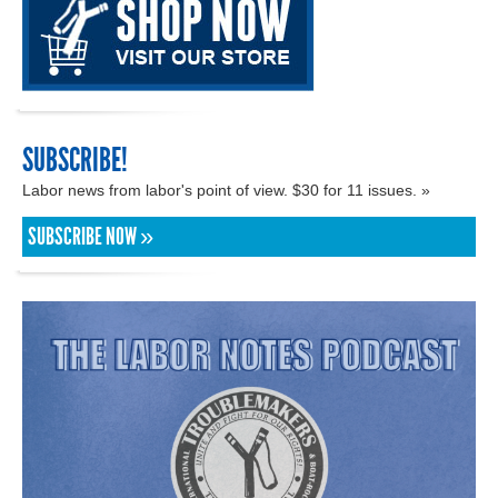
SUBSCRIBE!
Labor news from labor's point of view. $30 for 11 issues. »
SUBSCRIBE NOW »