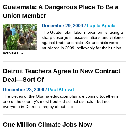
Guatemala: A Dangerous Place To Be a
Union Member
December 29, 2009 /
Lupita Aguila
The Guatemalan labor movement is facing a
sharp upsurge in assassinations and violence
against trade unionists. Six unionists were
murdered in 2009, believably for their union
activities.
»
Detroit Teachers Agree to New Contract
Deal—Sort Of
December 23, 2009 /
Paul Abowd
The pieces of the Obama education plan are coming together in
one of the country’s most troubled school districts—but not
everyone in Detroit is happy about it.
»
One Million Climate Jobs Now