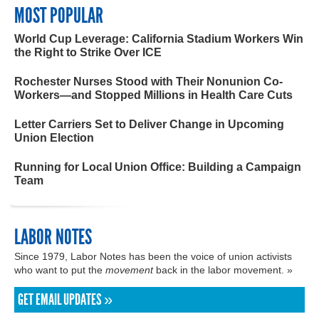
MOST POPULAR
World Cup Leverage: California Stadium Workers Win
the Right to Strike Over ICE
Rochester Nurses Stood with Their Nonunion Co-
Workers—and Stopped Millions in Health Care Cuts
Letter Carriers Set to Deliver Change in Upcoming
Union Election
Running for Local Union Office: Building a Campaign
Team
LABOR NOTES
Since 1979, Labor Notes has been the voice of union activists
who want to put the
movement
back in the labor movement. »
GET EMAIL UPDATES »