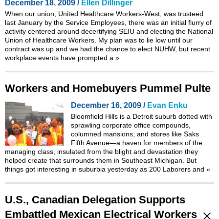
December 18, 2009 /
Ellen Dillinger
When our union, United Healthcare Workers-West, was trusteed
last January by the Service Employees, there was an initial flurry of
activity centered around decertifying SEIU and electing the National
Union of Healthcare Workers. My plan was to lie low until our
contract was up and we had the chance to elect NUHW, but recent
workplace events have prompted a
»
Workers and Homebuyers Pummel Pulte
December 16, 2009 /
Evan Enku
Bloomfield Hills is a Detroit suburb dotted with
sprawling corporate office compounds,
columned mansions, and stores like Saks
Fifth Avenue—a haven for members of the
managing class, insulated from the blight and devastation they
helped create that surrounds them in Southeast Michigan. But
things got interesting in suburbia yesterday as 200 Laborers and
»
U.S., Canadian Delegation Supports
Embattled Mexican Electrical Workers