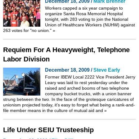
December 18, 2009 /
Mark Brenner
Workers capped a six year campaign to
organize Santa Rosa Memorial Hospital
tonight, with 283 voting to join the National
Union of Healthcare Workers (NUHW) against
263 votes for "no union."
»
Requiem For A Heavyweight, Telephone
Labor Division
December 18, 2009 /
Steve Early
Former IBEW Local 2222 Vice President Jerry
Leary was laid to rest yesterday under the
raised and arched booms of two telephone
company bucket trucks, with a union banner
strung between the two. In the face of the grotesque caricatures of
unionism projected today, it’s easy to forget what being a rank-and-
file member means in the culture of mutual aid and
»
Life Under SEIU Trusteeship