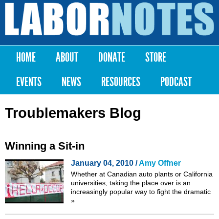
Skip to
main
Labor
content
Notes
HOME
ABOUT
DONATE
STORE
Main menu
EVENTS
NEWS
RESOURCES
PODCAST
Troublemakers Blog
Winning a Sit-in
January 04, 2010 /
Amy Offner
Whether at
Canadian auto plants
or
California
universities
, taking the place over is an
increasingly popular way to fight the dramatic
»