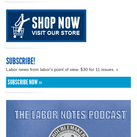
SUBSCRIBE!
Labor news from labor's point of view. $30 for 11 issues. »
SUBSCRIBE NOW »