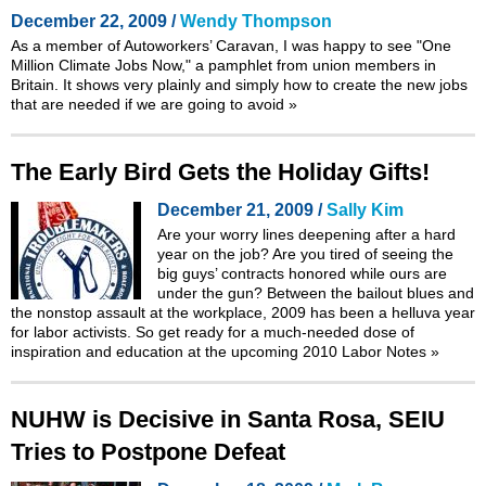
December 22, 2009 /
Wendy Thompson
As a member of
Autoworkers’ Caravan
, I was happy to see
"One
Million Climate Jobs Now,"
a pamphlet from union members in
Britain. It shows very plainly and simply how to create the new jobs
that are needed if we are going to avoid
»
The Early Bird Gets the Holiday Gifts!
December 21, 2009 /
Sally Kim
Are your worry lines deepening after a hard
year on the job? Are you tired of seeing the
big guys’ contracts honored while ours are
under the gun? Between the bailout blues and
the nonstop assault at the workplace, 2009 has been a helluva year
for labor activists. So get ready for a much-needed dose of
inspiration and education at the upcoming 2010 Labor Notes
»
NUHW is Decisive in Santa Rosa, SEIU
Tries to Postpone Defeat