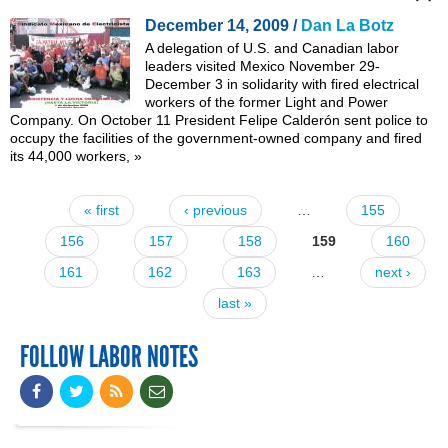
December 14, 2009 /
Dan La Botz
A delegation of U.S. and Canadian labor
leaders visited Mexico November 29-
December 3 in solidarity with
fired electrical
workers of the former Light and Power
Company
. On October 11 President Felipe Calderón sent police to
occupy the facilities of the government-owned company and fired
its 44,000 workers,
»
« first
‹ previous
…
155
Pages
156
157
158
159
160
161
162
163
…
next ›
last »
FOLLOW LABOR NOTES