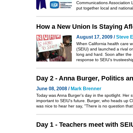
Communications Association La
put together local and natio
How a New Union Is Staying Afloa
August 17, 2009 /
Steve E
When California health care w
(SEIU) and launched a rival or
long and hard. Soon after the
response to SEIU’s trusteeshi
Day 2 - Anna Burger, Politics a
June 08, 2008 /
Mark Brenner
Today was Anna Burger's day in the spotlight. Her 
important to SEIU's future. Burger, who heads up Cha
was nice to hear her say, "There is no question tha
Day 1 - Teachers meet with SE