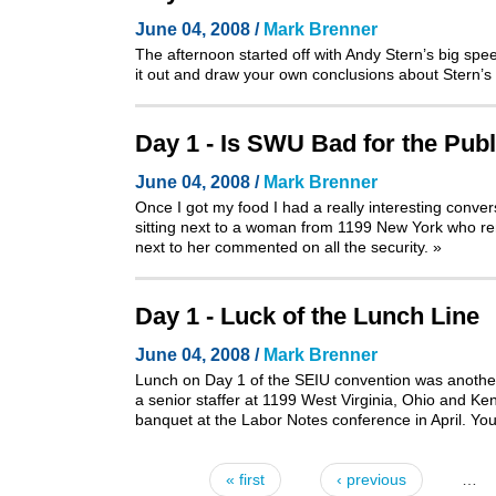
June 04, 2008 /
Mark Brenner
The afternoon started off with Andy Stern’s big sp
it out and draw your own conclusions about Stern’s 
Day 1 - Is SWU Bad for the Publ
June 04, 2008 /
Mark Brenner
Once I got my food I had a really interesting conve
sitting next to a woman from 1199 New York who rem
next to her commented on all the security.
»
Day 1 - Luck of the Lunch Line
June 04, 2008 /
Mark Brenner
Lunch on Day 1 of the SEIU convention was another 
a senior staffer at 1199 West Virginia, Ohio and Ke
banquet at the Labor Notes conference in April
. Yo
« first
‹ previous
…
Pages