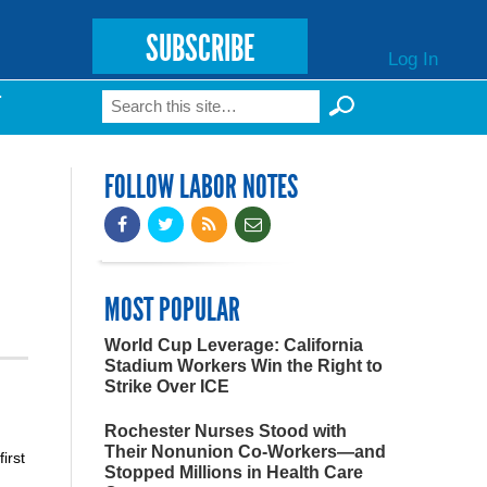
SUBSCRIBE
Log In
Search
T
Search form
FOLLOW LABOR NOTES
MOST POPULAR
World Cup Leverage: California
Stadium Workers Win the Right to
Strike Over ICE
Rochester Nurses Stood with
Their Nonunion Co-Workers—and
irst
Stopped Millions in Health Care