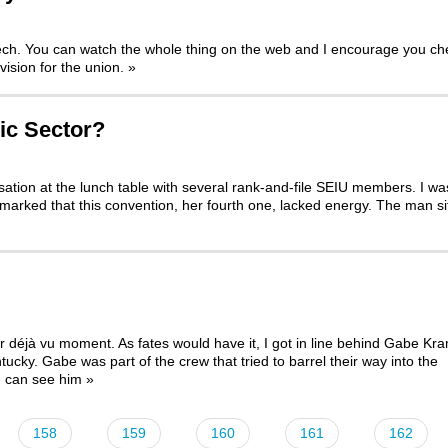
eech. You can watch the whole thing on the web and I encourage you ch
vision for the union.
»
ic Sector?
rsation at the lunch table with several rank-and-file SEIU members. I wa
arked that this convention, her fourth one, lacked energy. The man si
déjà vu moment. As fates would have it, I got in line behind Gabe Kra
ntucky. Gabe was part of the crew that
tried to barrel their way into the
u can see him
»
158
159
160
161
162