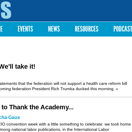
Skip to
main
content
RE
EVENTS
NEWS
RESOURCES
PODCAS
'll take it!
tements that the federation will not support a health care reform bill
ncoming federation President Rich Trumka ducked this morning.
»
 to Thank the Academy...
cha Gaus
O convention week with a little something to celebrate: we took home f
mong national labor publications, in the International Labor