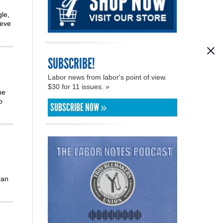
le,
teve
SUBSCRIBE!
Labor news from labor's point of view.
$30 for 11 issues. »
he
o
SUBSCRIBE NOW »
ran