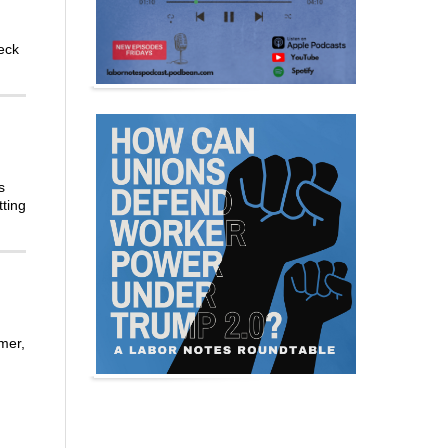
eck
s
tting
mer,