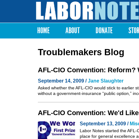
Labor
Notes
HOME
ABOUT
DONATE
STO
Main menu
Troublemakers Blog
AFL-CIO Convention: Reform? We
September 14, 2009 /
Jane Slaughter
Asked whether the AFL-CIO would stick to earlier sta
without a government-insurance “public option,” i
AFL-CIO Convention: We'd Like
September 13, 2009 /
Mis
Labor Notes started the AFL-CI
place for general excellence a