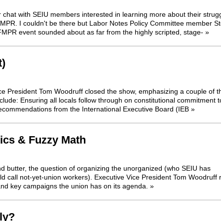
r chat with SEIU members interested in learning more about their strugg
 FMPR. I couldn't be there but Labor Notes Policy Committee member S
FMPR event sounded about as far from the highly scripted, stage-
»
t)
 Vice President Tom Woodruff closed the show, emphasizing a couple of t
nclude: Ensuring all locals follow through on constitutional commitment t
Recommendations from the International Executive Board (IEB
»
tics & Fuzzy Math
nd butter, the question of organizing the unorganized (who SEIU has
d call not-yet-union workers). Executive Vice President Tom Woodruff 
and key campaigns the union has on its agenda.
»
ly?