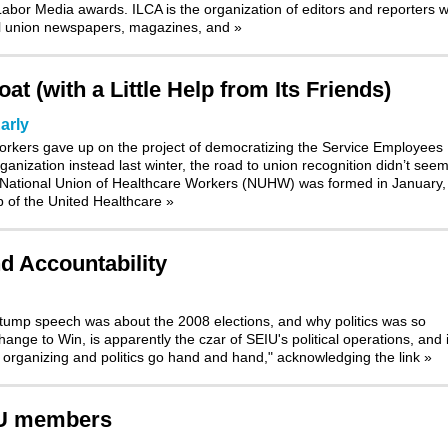
bor Media awards. ILCA is the organization of editors and reporters 
nal union newspapers, magazines, and
»
t (with a Little Help from Its Friends)
arly
orkers gave up on the project of democratizing the Service Employees
ganization instead last winter, the road to union recognition didn’t see
 National Union of Healthcare Workers (NUHW) was formed in January, 
p of the United Healthcare
»
nd Accountability
stump speech was about the 2008 elections, and why politics was so
nge to Win, is apparently the czar of SEIU's political operations, and i
t organizing and politics go hand and hand," acknowledging the link
»
IU members