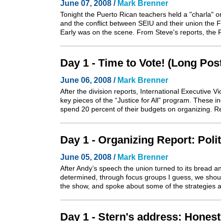
June 07, 2008 /
Mark Brenner
Tonight the Puerto Rican teachers held a "charla" o
and the conflict between SEIU and their union the
Early was on the scene. From Steve's reports, the 
Day 1 - Time to Vote! (Long Pos
June 06, 2008 /
Mark Brenner
After the division reports, International Executive
key pieces of the “Justice for All” program. These i
spend 20 percent of their budgets on organizing. 
Day 1 - Organizing Report: Poli
June 05, 2008 /
Mark Brenner
After Andy’s speech the union turned to its bread a
determined, through focus groups I guess, we shoul
the show, and spoke about some of the strategies 
Day 1 - Stern's address: Honest