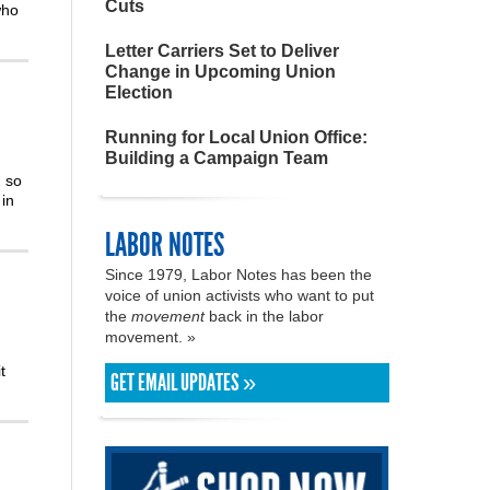
Cuts
who
Letter Carriers Set to Deliver
Change in Upcoming Union
Election
Running for Local Union Office:
Building a Campaign Team
m so
in
LABOR NOTES
Since 1979, Labor Notes has been the
voice of union activists who want to put
the
movement
back in the labor
movement. »
t
GET EMAIL UPDATES »