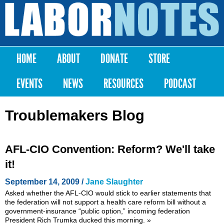
Skip to
main
Labor
content
Notes
HOME
ABOUT
DONATE
STORE
Main menu
EVENTS
NEWS
RESOURCES
PODCAST
Troublemakers Blog
AFL-CIO Convention: Reform? We'll take
it!
September 14, 2009 /
Jane Slaughter
Asked whether the AFL-CIO would stick to earlier statements that
the federation will not support a health care reform bill without a
government-insurance “public option,” incoming federation
President Rich Trumka ducked this morning.
»