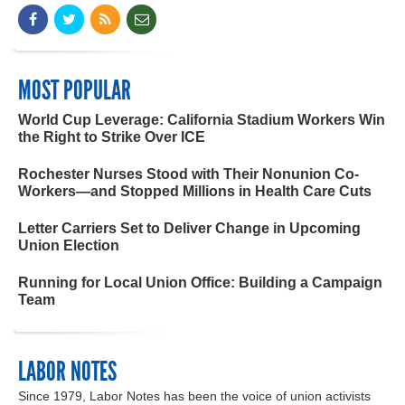
MOST POPULAR
World Cup Leverage: California Stadium Workers Win
the Right to Strike Over ICE
Rochester Nurses Stood with Their Nonunion Co-
Workers—and Stopped Millions in Health Care Cuts
Letter Carriers Set to Deliver Change in Upcoming
Union Election
Running for Local Union Office: Building a Campaign
Team
LABOR NOTES
Since 1979, Labor Notes has been the voice of union activists