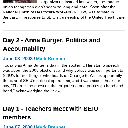
organization instead last winter, the road to
union recognition didn’t seem so long and hard. Soon after the
National Union of Healthcare Workers (NUHW) was formed in
January, in response to SEIU’s trusteeship of the United Healthcare
»
Day 2 - Anna Burger, Politics and
Accountability
June 08, 2008 /
Mark Brenner
Today was Anna Burger's day in the spotlight. Her stump speech
was about the 2008 elections, and why politics was so important to
SEIU's future. Burger, who heads up Change to Win, is apparently
the czar of SEIU's political operations, and it was nice to hear her
say, "There is no question that organizing and politics go hand and
hand," acknowledging the link
»
Day 1 - Teachers meet with SEIU
members
June 07, 2008 /
Mark Brenner