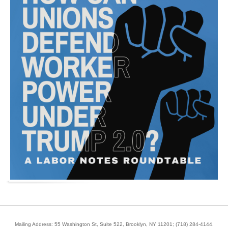
Mailing Address: 55 Washington St, Suite 522, Brooklyn, NY 11201;
(718) 284-4144
.