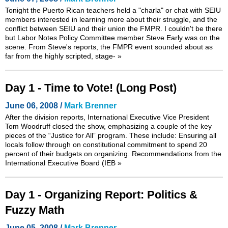
Tonight the Puerto Rican teachers held a "charla" or chat with SEIU
members interested in learning more about their struggle, and the
conflict between SEIU and their union the FMPR. I couldn't be there
but Labor Notes Policy Committee member Steve Early was on the
scene. From Steve's reports, the FMPR event sounded about as
far from the highly scripted, stage-
»
Day 1 - Time to Vote! (Long Post)
June 06, 2008 /
Mark Brenner
After the division reports, International Executive Vice President
Tom Woodruff closed the show, emphasizing a couple of the key
pieces of the “Justice for All” program. These include: Ensuring all
locals follow through on constitutional commitment to spend 20
percent of their budgets on organizing. Recommendations from the
International Executive Board (IEB
»
Day 1 - Organizing Report: Politics &
Fuzzy Math
June 05, 2008 /
Mark Brenner