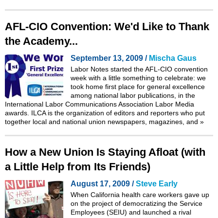
AFL-CIO Convention: We'd Like to Thank
the Academy...
September 13, 2009 /
Mischa Gaus
Labor Notes started the AFL-CIO convention
week with a little something to celebrate: we
took home first place for general excellence
among national labor publications, in the
International Labor Communications Association Labor Media
awards. ILCA is the organization of editors and reporters who put
together local and national union newspapers, magazines, and
»
How a New Union Is Staying Afloat (with
a Little Help from Its Friends)
August 17, 2009 /
Steve Early
When California health care workers gave up
on the project of democratizing the Service
Employees (SEIU) and launched a rival