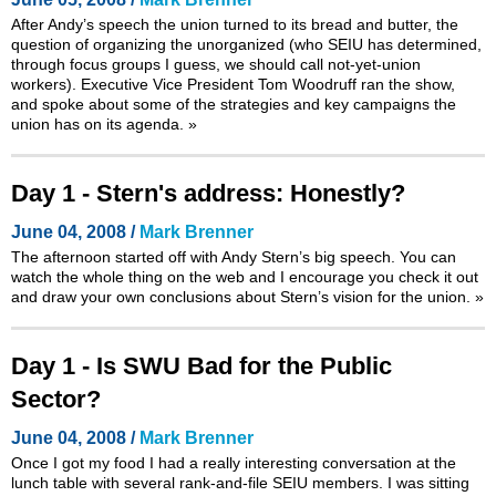
After Andy’s speech the union turned to its bread and butter, the
question of organizing the unorganized (who SEIU has determined,
through focus groups I guess, we should call not-yet-union
workers). Executive Vice President Tom Woodruff ran the show,
and spoke about some of the strategies and key campaigns the
union has on its agenda.
»
Day 1 - Stern's address: Honestly?
June 04, 2008 /
Mark Brenner
The afternoon started off with Andy Stern’s big speech. You can
watch the whole thing on the web and I encourage you check it out
and draw your own conclusions about Stern’s vision for the union.
»
Day 1 - Is SWU Bad for the Public
Sector?
June 04, 2008 /
Mark Brenner
Once I got my food I had a really interesting conversation at the
lunch table with several rank-and-file SEIU members. I was sitting