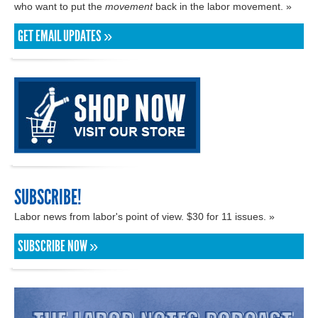
who want to put the
movement
back in the labor movement. »
GET EMAIL UPDATES »
SUBSCRIBE!
Labor news from labor's point of view. $30 for 11 issues. »
SUBSCRIBE NOW »