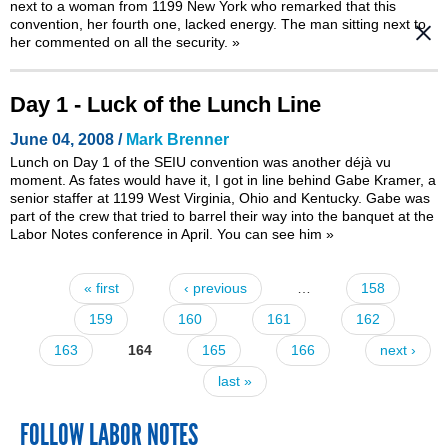
next to a woman from 1199 New York who remarked that this
convention, her fourth one, lacked energy. The man sitting next to
her commented on all the security.
»
Day 1 - Luck of the Lunch Line
June 04, 2008 /
Mark Brenner
Lunch on Day 1 of the SEIU convention was another déjà vu
moment. As fates would have it, I got in line behind Gabe Kramer, a
senior staffer at 1199 West Virginia, Ohio and Kentucky. Gabe was
part of the crew that
tried to barrel their way into the banquet at the
Labor Notes conference in April
. You can see him
»
« first
‹ previous
…
158
Pages
159
160
161
162
163
164
165
166
next ›
last »
FOLLOW LABOR NOTES