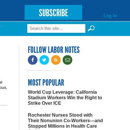
SUBSCRIBE
Log In
Search
T
Search form
FOLLOW LABOR NOTES
MOST POPULAR
al
ious,
World Cup Leverage: California
Stadium Workers Win the Right to
Strike Over ICE
Rochester Nurses Stood with
Their Nonunion Co-Workers—and
Stopped Millions in Health Care