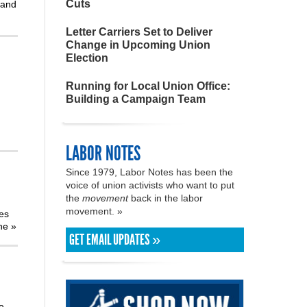
Cuts
 and
Letter Carriers Set to Deliver
Change in Upcoming Union
Election
Running for Local Union Office:
Building a Campaign Team
LABOR NOTES
Since 1979, Labor Notes has been the
voice of union activists who want to put
the
movement
back in the labor
movement. »
tes
the
»
GET EMAIL UPDATES »