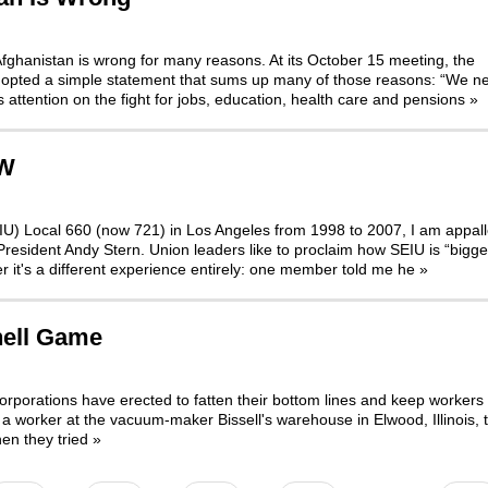
Afghanistan is wrong for many reasons. At its October 15 meeting, the
dopted a simple statement that sums up many of those reasons: “We n
s attention on the fight for jobs, education, health care and pensions
»
HW
EIU) Local 660 (now 721) in Los Angeles from 1998 to 2007, I am appal
President Andy Stern. Union leaders like to proclaim how SEIU is “bigge
r it's a different experience entirely: one member told me he
»
hell Game
orporations have erected to fatten their bottom lines and keep workers 
a worker at the vacuum-maker Bissell's warehouse in Elwood, Illinois, t
en they tried
»