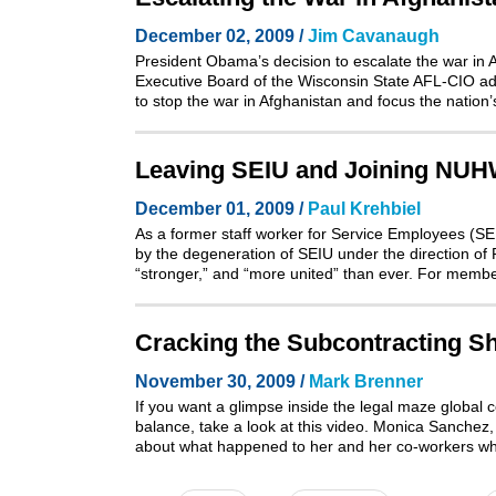
December 02, 2009 /
Jim Cavanaugh
President Obama’s decision to escalate the war in 
Executive Board of the Wisconsin State AFL-CIO a
to stop the war in Afghanistan and focus the nation’
Leaving SEIU and Joining NU
December 01, 2009 /
Paul Krehbiel
As a former staff worker for Service Employees (S
by the degeneration of SEIU under the direction of 
“stronger,” and “more united” than ever. For membe
Cracking the Subcontracting S
November 30, 2009 /
Mark Brenner
If you want a glimpse inside the legal maze global c
balance, take a look at
this video
. Monica Sanchez, 
about what happened to her and her co-workers wh