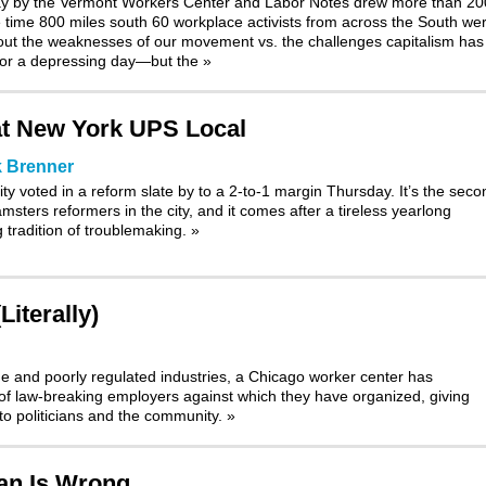
ay by the Vermont Workers Center and Labor Notes drew more than 20
e time 800 miles south 60 workplace activists from across the South we
out the weaknesses of our movement vs. the challenges capitalism has 
for a depressing day—but the
»
at New York UPS Local
 Brenner
y voted in a reform slate by to a 2-to-1 margin Thursday. It’s the seco
sters reformers in the city, and it comes after a tireless yearlong
g tradition of troublemaking.
»
iterally)
ge and poorly regulated industries, a Chicago worker center has
p of law-breaking employers against which they have organized, giving
 to politicians and the community.
»
tan Is Wrong