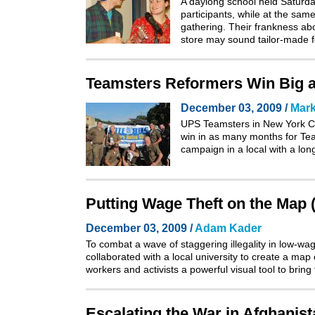
A daylong school held Saturd
participants, while at the sam
gathering. Their frankness ab
store may sound tailor-made 
Teamsters Reformers Win Big 
December 03, 2009 /
Mark
UPS Teamsters in New York Cit
win in as many months for Team
campaign in a local with a lon
Putting Wage Theft on the Map (L
December 03, 2009 /
Adam Kader
To combat a wave of staggering illegality in low-wa
collaborated with a local university to create a ma
workers and activists a powerful visual tool to bring
Escalating the War in Afghanis