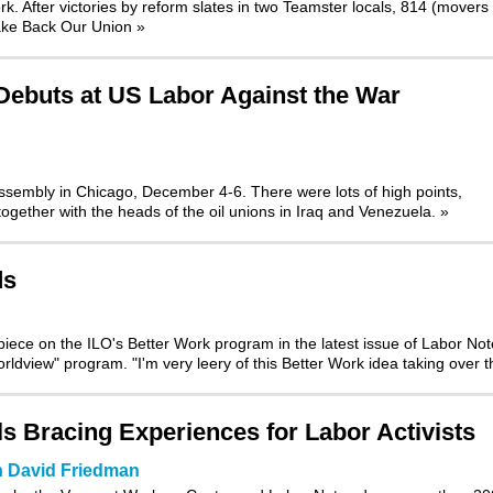
k. After victories by reform slates in two Teamster locals,
814 (movers
Take Back Our Union
»
Debuts at US Labor Against the War
Assembly
in Chicago, December 4-6. There were lots of high points,
t together with the heads of the oil unions in Iraq and Venezuela.
»
ds
l piece on the ILO's Better Work program
in the latest issue of Labor No
ldview" program. "I'm very leery of this Better Work idea taking over 
s Bracing Experiences for Labor Activists
n David Friedman