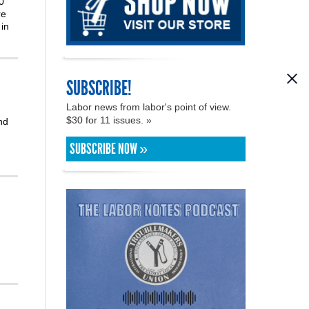
0
re
in
SUBSCRIBE!
Labor news from labor's point of view.
$30 for 11 issues. »
nd
SUBSCRIBE NOW »