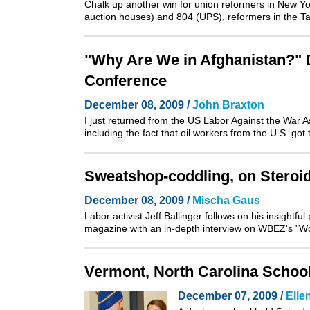
Chalk up another win for union reformers in New Yor
auction houses)
and
804 (UPS)
, reformers in the 
"Why Are We in Afghanistan?" 
Conference
December 08, 2009 /
John Braxton
I just returned from the
US Labor Against the War 
including the fact that oil workers from the U.S. go
Sweatshop-coddling, on Steroi
December 08, 2009 /
Mischa Gaus
Labor activist Jeff Ballinger follows on his
insightfu
magazine with an in-depth interview on WBEZ's "Wor
Vermont, North Carolina School
December 07, 2009 /
Elle