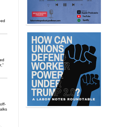
eed
led
r,”
off-
alks