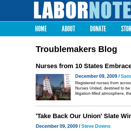
Labor
Notes
HOME
ABOUT
DONATE
STO
Main menu
Troublemakers Blog
Nurses from 10 States Embrace
December 09, 2009 /
San
Registered nurses from across
Nurses United, destined to be 
litigation-filled atmosphere, 
'Take Back Our Union' Slate W
December 09, 2009 /
Steve Downs