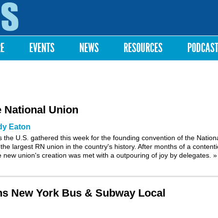
Skip to
main
content
RE
EVENTS
NEWS
RESOURCES
PODCAS
 National Union
dy Eaton
 the U.S. gathered this week for the founding convention of the Nation
the largest RN union in the country's history. After months of a content
the new union's creation was met with a outpouring of joy by delegates.
»
ins New York Bus & Subway Local