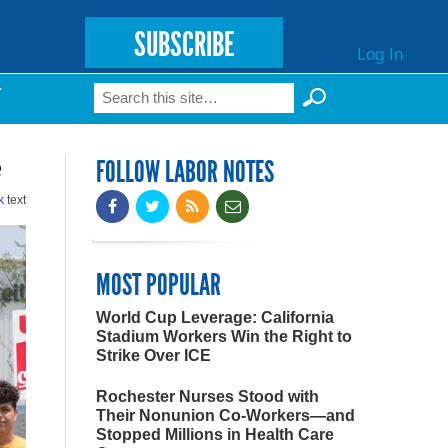
SUBSCRIBE
Log In
Search
T
Search form
e
FOLLOW LABOR NOTES
k
text
MOST POPULAR
World Cup Leverage: California
Stadium Workers Win the Right to
Strike Over ICE
Rochester Nurses Stood with
Their Nonunion Co-Workers—and
Stopped Millions in Health Care