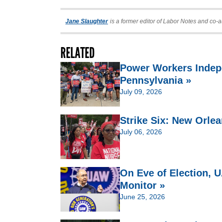
Jane Slaughter
is a former editor of Labor Notes and co-a
RELATED
Power Workers Indep
Pennsylvania »
July 09, 2026
Strike Six: New Orlea
July 06, 2026
On Eve of Election,
Monitor »
June 25, 2026