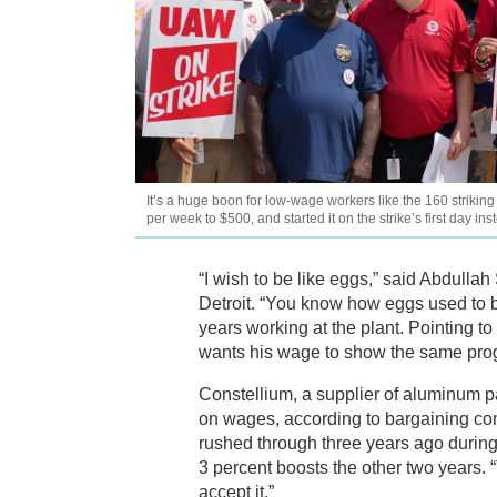
It’s a huge boon for low-wage workers like the 160 striki
per week to $500, and started it on the strike’s first day in
“I wish to be like eggs,” said Abdullah
Detroit. “You know how eggs used to 
years working at the plant. Pointing t
wants his wage to show the same pro
Constellium, a supplier of aluminum p
on wages, according to bargaining co
rushed through three years ago during
3 percent boosts the other two years. “T
accept it.”