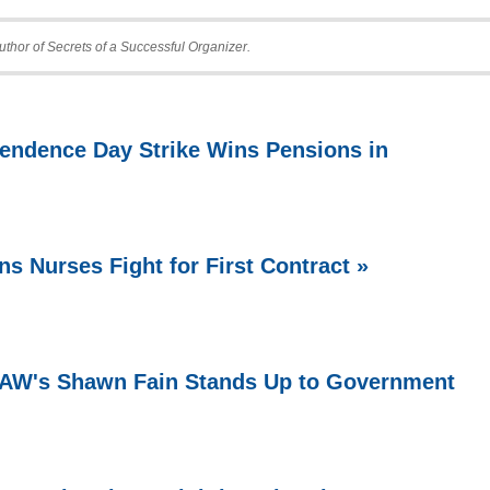
uthor of Secrets of a Successful Organizer.
endence Day Strike Wins Pensions in
ns Nurses Fight for First Contract »
 UAW's Shawn Fain Stands Up to Government