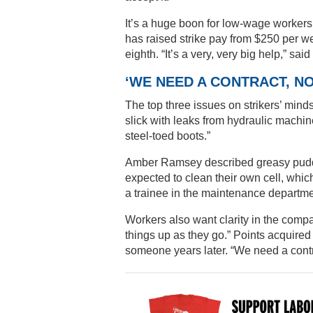
It’s a huge boon for low-wage worker
has raised strike pay from $250 per week
eighth. “It’s a very, very big help,” sa
‘WE NEED A CONTRACT, 
The top three issues on strikers’ mind
slick with leaks from hydraulic machine
steel-toed boots.”
Amber Ramsey described greasy puddles
expected to clean their own cell, whic
a trainee in the maintenance departme
Workers also want clarity in the com
things up as they go.” Points acquired
someone years later. “We need a contr