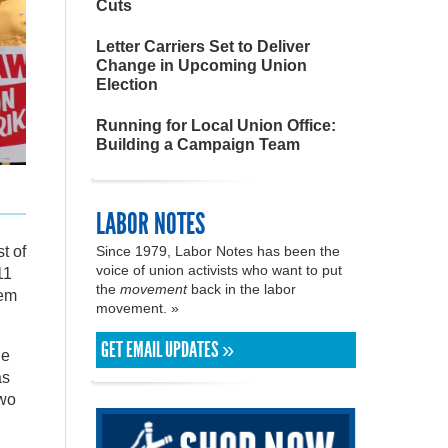
Cuts
Letter Carriers Set to Deliver
Change in Upcoming Union
Election
Running for Local Union Office:
Building a Campaign Team
LABOR NOTES
Since 1979, Labor Notes has been the
t of
voice of union activists who want to put
11
the
movement
back in the labor
eem
movement. »
GET EMAIL UPDATES »
ge
as
two