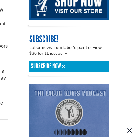
AW
ant.
SUBSCRIBE!
oors
Labor news from labor's point of view.
$30 for 11 issues. »
SUBSCRIBE NOW »
is
ray,
re