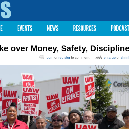
Skip to
main
content
RE
EVENTS
NEWS
RESOURCES
PODCAS
ke over Money, Safety, Disciplin
login
or
register
to comment
enlarge
or
shrin