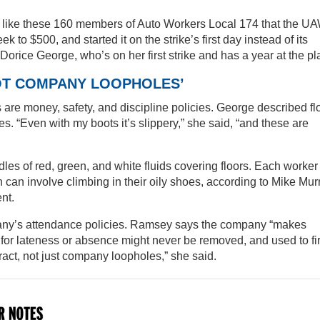
s like these 160 members of Auto Workers Local 174 that the U
 to $500, and started it on the strike’s first day instead of its
id Dorice George, who’s on her first strike and has a year at the pl
NOT COMPANY LOOPHOLES’
s are money, safety, and discipline policies. George described fl
s. “Even with my boots it’s slippery,” she said, “and these are
 of red, green, and white fluids covering floors. Each worker 
h can involve climbing in their oily shoes, according to Mike Mur
nt.
pany’s attendance policies. Ramsey says the company “makes
 for lateness or absence might never be removed, and used to fi
act, not just company loopholes,” she said.