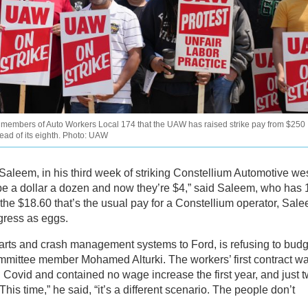
ng members of Auto Workers Local 174 that the UAW has raised strike pay from $250
stead of its eighth. Photo: UAW
 Saleem, in his third week of striking Constellium Automotive wes
be a dollar a dozen and now they’re $4,” said Saleem, who has 
o the $18.60 that’s the usual pay for a Constellium operator, Sal
gress as eggs.
arts and crash management systems to Ford, is refusing to bud
mmittee member Mohamed Alturki. The workers’ first contract w
 Covid and contained no wage increase the first year, and just 
his time,” he said, “it’s a different scenario. The people don’t