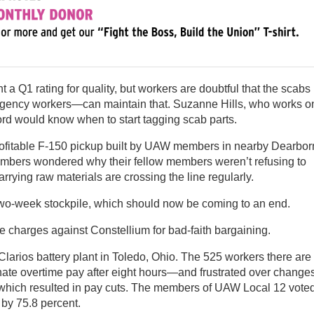
a Q1 rating for quality, but workers are doubtful that the scabs
agency workers—can maintain that. Suzanne Hills, who works o
ord would know when to start tagging scab parts.
profitable F-150 pickup built by UAW members in nearby Dearbor
members wondered why their fellow members weren’t refusing to
rrying raw materials are crossing the line regularly.
two-week stockpile, which should now be coming to an end.
e charges against Constellium for bad-faith bargaining.
larios battery plant in Toledo, Ohio. The 525 workers there are
inate overtime pay after eight hours—and frustrated over change
 which resulted in pay cuts. The members of UAW Local 12 vote
by 75.8 percent.