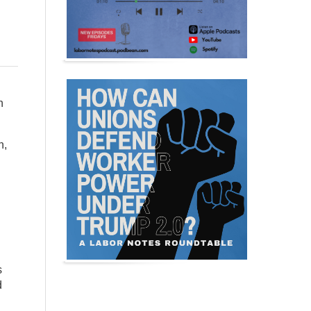
n
n,
s
d