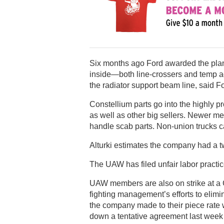
Six months ago Ford awarded the plant 
inside—both line-crossers and temp 
the radiator support beam line, said F
Constellium parts go into the highly 
as well as other big sellers. Newer 
handle scab parts. Non-union trucks ca
Alturki estimates the company had a 
The UAW has filed unfair labor practic
UAW members are also on strike at a C
fighting management’s efforts to elim
the company made to their piece rate
down a tentative agreement last week 