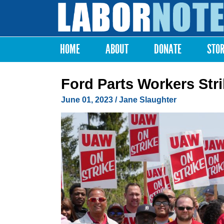
Labor
Notes
HOME
ABOUT
DONATE
STO
Main menu
Ford Parts Workers Stri
June 01, 2023
/
Jane Slaughter